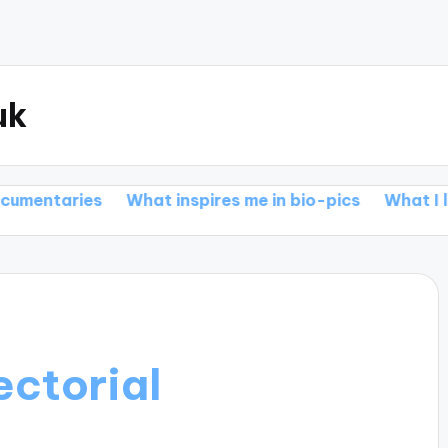
uk
s
What inspires me in bio-pics
What I love about a
ectorial