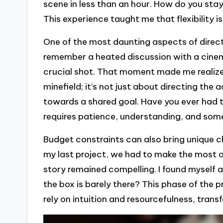
scene in less than an hour. How do you stay 
This experience taught me that flexibility is 
One of the most daunting aspects of directi
remember a heated discussion with a cinem
crucial shot. That moment made me realize t
minefield; it’s not just about directing the
towards a shared goal. Have you ever had 
requires patience, understanding, and some
Budget constraints can also bring unique ch
my last project, we had to make the most o
story remained compelling. I found myself 
the box is barely there? This phase of the pr
rely on intuition and resourcefulness, trans