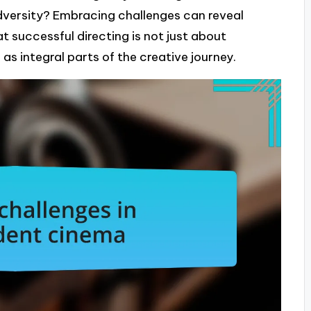
dversity? Embracing challenges can reveal
t successful directing is not just about
as integral parts of the creative journey.