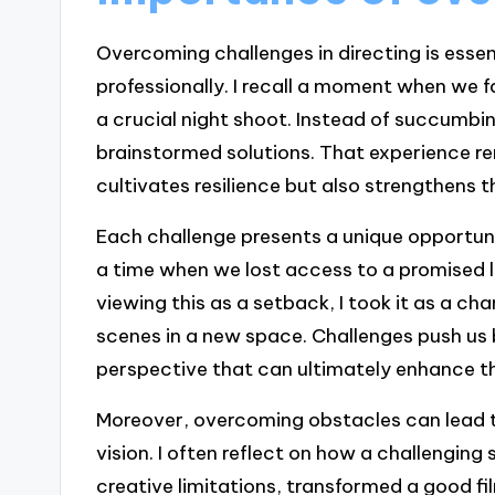
Overcoming challenges in directing is essen
professionally. I recall a moment when we f
a crucial night shoot. Instead of succumbi
brainstormed solutions. That experience r
cultivates resilience but also strengthens 
Each challenge presents a unique opportuni
a time when we lost access to a promised l
viewing this as a setback, I took it as a ch
scenes in a new space. Challenges push us 
perspective that can ultimately enhance th
Moreover, overcoming obstacles can lead t
vision. I often reflect on how a challenging
creative limitations, transformed a good fi