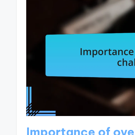
Importance of ov