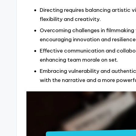
Directing requires balancing artistic v
flexibility and creativity.
Overcoming challenges in filmmaking 
encouraging innovation and resilience
Effective communication and collabora
enhancing team morale on set.
Embracing vulnerability and authentici
with the narrative and a more powerfu