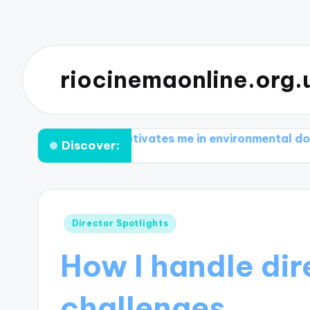
riocinemaonline.org.
What motivates me in environmental documentarie
Discover:
Posted
Director Spotlights
in
How I handle dir
challenges