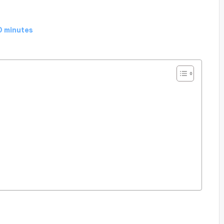
0 minutes