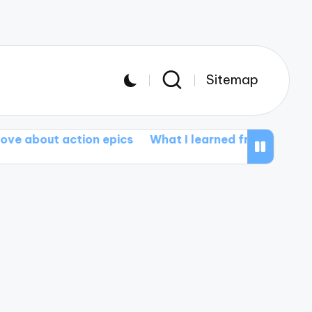
Sitemap
ction epics
What I learned from documentary films