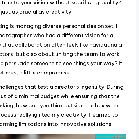
true to your vision without sacrificing quality?
just as crucial as creativity.
ng is managing diverse personalities on set. I
atographer who had a different vision for a
hat collaboration often feels like navigating a
 actors, but also about uniting the team to work
to persuade someone to see things your way? It
times, a little compromise.
allenges that test a director’s ingenuity. During
ut of a minimal budget while ensuring that the
asking, how can you think outside the box when
ocess really ignited my creativity; I learned to
forming limitations into innovative solutions.