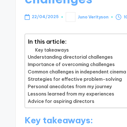
22/04/2025
Juno Verityson
1
Posted
by
In this article:
Key takeaways
Understanding directorial challenges
Importance of overcoming challenges
Common challenges in independent cinema
Strategies for effective problem-solving
Personal anecdotes from my journey
Lessons learned from my experiences
Advice for aspiring directors
Key takeaways: