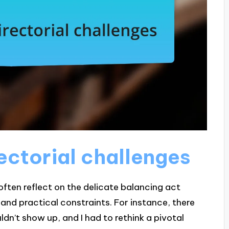
ectorial challenges
 often reflect on the delicate balancing act
 and practical constraints. For instance, there
n’t show up, and I had to rethink a pivotal