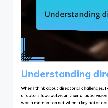
Understanding dir
When I think about directorial challenges, I
directors face between their artistic vision
was a moment on set when a key actor could