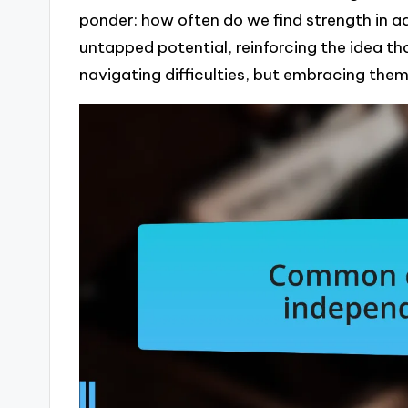
ponder: how often do we find strength in a
untapped potential, reinforcing the idea tha
navigating difficulties, but embracing them 