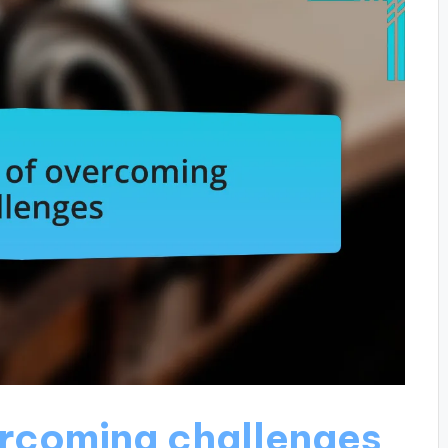
ercoming challenges