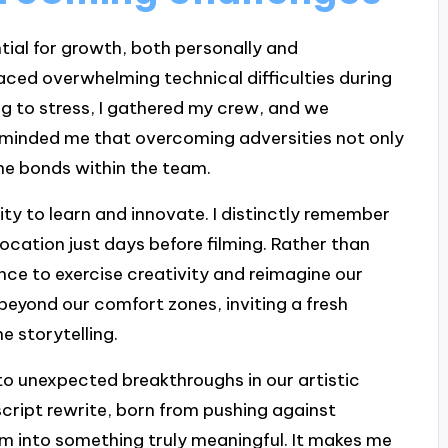
tial for growth, both personally and
aced overwhelming technical difficulties during
ng to stress, I gathered my crew, and we
eminded me that overcoming adversities not only
the bonds within the team.
ty to learn and innovate. I distinctly remember
ocation just days before filming. Rather than
ance to exercise creativity and reimagine our
beyond our comfort zones, inviting a fresh
e storytelling.
o unexpected breakthroughs in our artistic
 script rewrite, born from pushing against
lm into something truly meaningful. It makes me