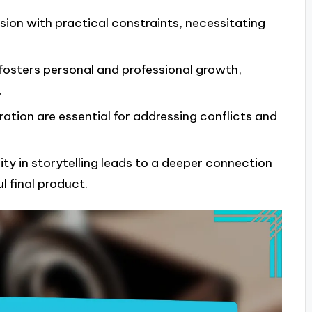
ision with practical constraints, necessitating
fosters personal and professional growth,
.
tion are essential for addressing conflicts and
ty in storytelling leads to a deeper connection
l final product.