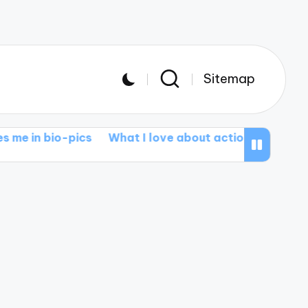
Sitemap
-pics
What I love about action epics
What I learn