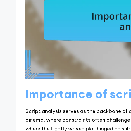
Importance of scri
Script analysis serves as the backbone of 
cinema, where constraints often challenge c
where the tightly woven plot hinged on subtl