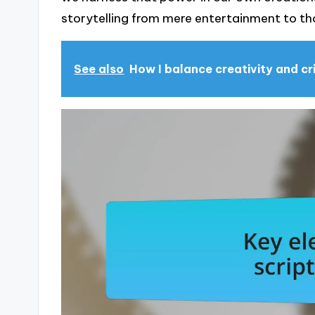
storytelling from mere entertainment to th
See also
How I balance creativity and cr