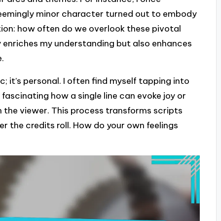
eemingly minor character turned out to embody
ion: how often do we overlook these pivotal
nly enriches my understanding but also enhances
e.
; it’s personal. I often find myself tapping into
fascinating how a single line can evoke joy or
h the viewer. This process transforms scripts
ter the credits roll. How do your own feelings