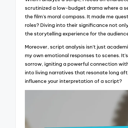
scrutinized a low-budget drama where a s
the film’s moral compass. It made me quest
roles? Diving into their significance not o
the storytelling experience for the audienc
Moreover, script analysis isn’t just academic
my own emotional responses to scenes. It’s 
sorrow, igniting a powerful connection wit
into living narratives that resonate long af
influence your interpretation of a script?