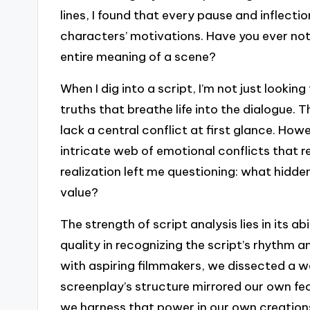
lines, I found that every pause and inflect
characters’ motivations. Have you ever not
entire meaning of a scene?
When I dig into a script, I’m not just lookin
truths that breathe life into the dialogue.
lack a central conflict at first glance. Howe
intricate web of emotional conflicts that 
realization left me questioning: what hidden
value?
The strength of script analysis lies in its a
quality in recognizing the script’s rhythm
with aspiring filmmakers, we dissected a w
screenplay’s structure mirrored our own f
we harness that power in our own creation