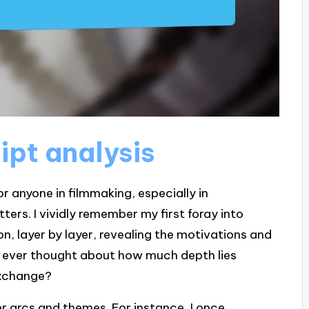
ipt analysis
or anyone in filmmaking, especially in
rs. I vividly remember my first foray into
nion, layer by layer, revealing the motivations and
u ever thought about how much depth lies
exchange?
er arcs and themes. For instance, I once