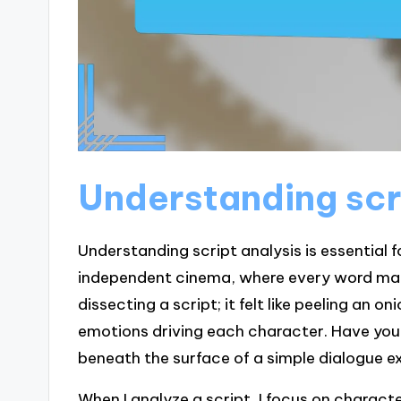
Understanding scr
Understanding script analysis is essential f
independent cinema, where every word matte
dissecting a script; it felt like peeling an o
emotions driving each character. Have yo
beneath the surface of a simple dialogue 
When I analyze a script, I focus on charact