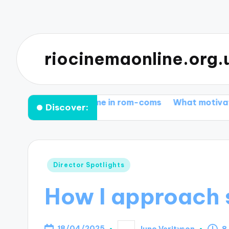
riocinemaonline.org.
 works for me in rom-coms
What motivates me in e
Discover:
Posted
Director Spotlights
in
How I approach s
18/04/2025
Juno Verityson
8