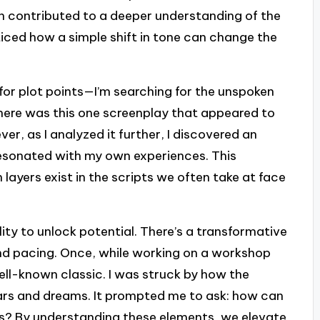
ion contributed to a deeper understanding of the
iced how a simple shift in tone can change the
g for plot points—I’m searching for the unspoken
 There was this one screenplay that appeared to
ver, as I analyzed it further, I discovered an
resonated with my own experiences. This
 layers exist in the scripts we often take at face
bility to unlock potential. There’s a transformative
 and pacing. Once, while working on a workshop
ell-known classic. I was struck by how the
ears and dreams. It prompted me to ask: how can
s? By understanding these elements, we elevate