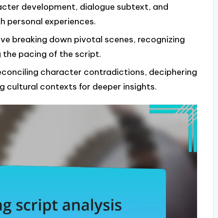
racter development, dialogue subtext, and
h personal experiences.
olve breaking down pivotal scenes, recognizing
 the pacing of the script.
reconciling character contradictions, deciphering
cultural contexts for deeper insights.