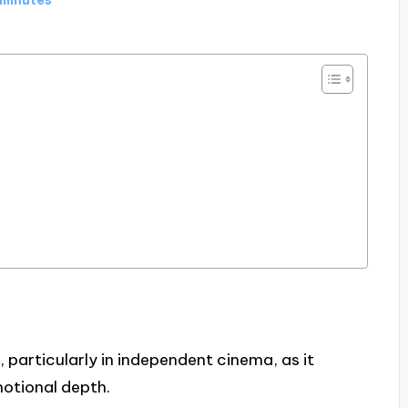
g, particularly in independent cinema, as it
otional depth.