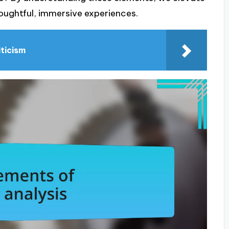
oughtful, immersive experiences.
iticism