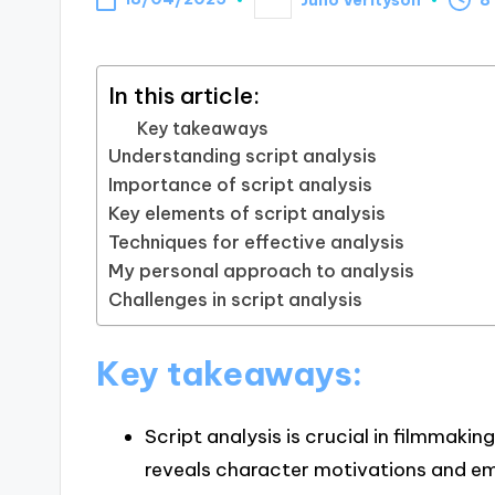
Posted
by
In this article:
Key takeaways
Understanding script analysis
Importance of script analysis
Key elements of script analysis
Techniques for effective analysis
My personal approach to analysis
Challenges in script analysis
Key takeaways:
Script analysis is crucial in filmmakin
reveals character motivations and em