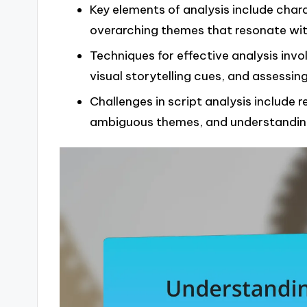
Key elements of analysis include cha
overarching themes that resonate wit
Techniques for effective analysis inv
visual storytelling cues, and assessing
Challenges in script analysis include 
ambiguous themes, and understanding 