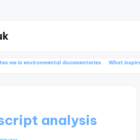
uk
nvironmental documentaries
What inspires me in bio
cript analysis
 minutes