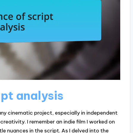
pt analysis
any cinematic project, especially in independent
reativity. I remember an indie film I worked on
e nuances in the script. As I delved into the