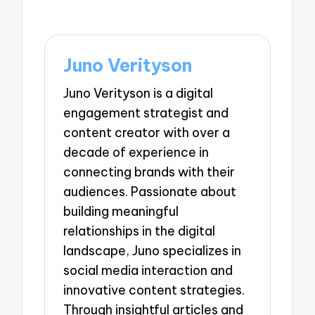
Juno Verityson
Juno Verityson is a digital
engagement strategist and
content creator with over a
decade of experience in
connecting brands with their
audiences. Passionate about
building meaningful
relationships in the digital
landscape, Juno specializes in
social media interaction and
innovative content strategies.
Through insightful articles and