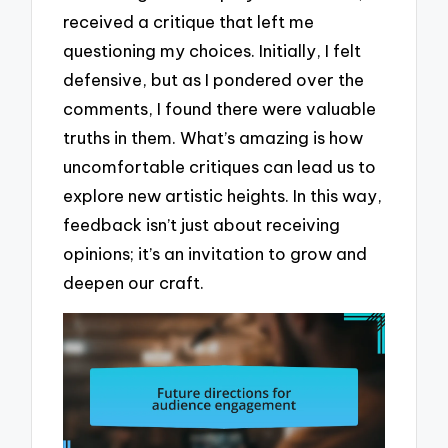
received a critique that left me
questioning my choices. Initially, I felt
defensive, but as I pondered over the
comments, I found there were valuable
truths in them. What’s amazing is how
uncomfortable critiques can lead us to
explore new artistic heights. In this way,
feedback isn’t just about receiving
opinions; it’s an invitation to grow and
deepen our craft.