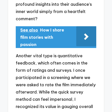
profound insights into their audience’s
inner world simply from a heartfelt
comment?
See also
How I share
film stories with
passion
Another vital type is quantitative
feedback, which often comes in the
form of ratings and surveys. I once
participated in a screening where we
were asked to rate the film immediately
afterward. While the quick survey
method can feel impersonal, I
recognized its value in gauging overall