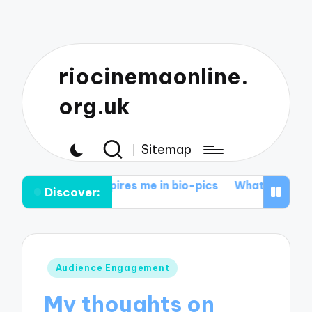
riocinemaonline.
org.uk
Sitemap
nspires me in bio-pics
What I love about action epics
Discover:
Posted
Audience Engagement
in
My thoughts on