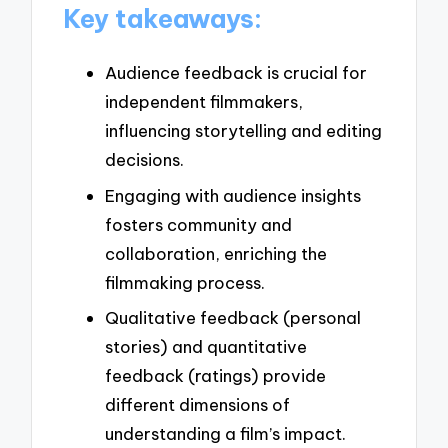
Key takeaways:
Audience feedback is crucial for
independent filmmakers,
influencing storytelling and editing
decisions.
Engaging with audience insights
fosters community and
collaboration, enriching the
filmmaking process.
Qualitative feedback (personal
stories) and quantitative
feedback (ratings) provide
different dimensions of
understanding a film’s impact.