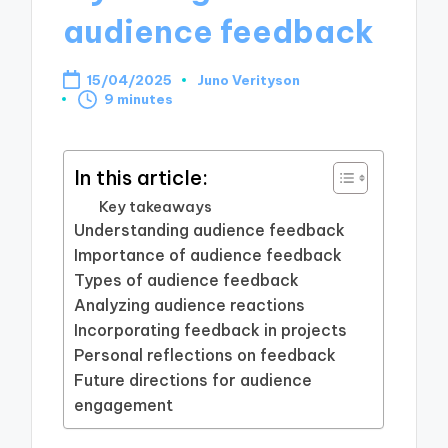
audience feedback
15/04/2025
Juno Verityson
Posted
9 minutes
by
In this article:
Key takeaways
Understanding audience feedback
Importance of audience feedback
Types of audience feedback
Analyzing audience reactions
Incorporating feedback in projects
Personal reflections on feedback
Future directions for audience
engagement