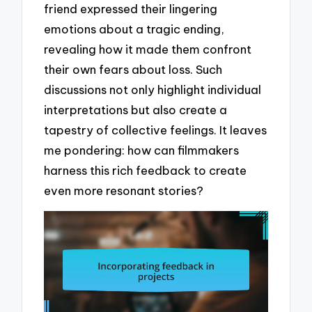
friend expressed their lingering
emotions about a tragic ending,
revealing how it made them confront
their own fears about loss. Such
discussions not only highlight individual
interpretations but also create a
tapestry of collective feelings. It leaves
me pondering: how can filmmakers
harness this rich feedback to create
even more resonant stories?