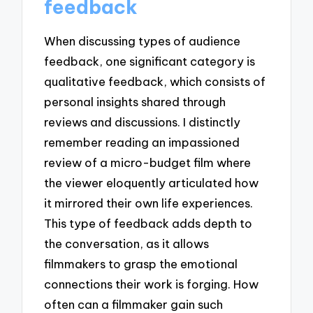
feedback
When discussing types of audience
feedback, one significant category is
qualitative feedback, which consists of
personal insights shared through
reviews and discussions. I distinctly
remember reading an impassioned
review of a micro-budget film where
the viewer eloquently articulated how
it mirrored their own life experiences.
This type of feedback adds depth to
the conversation, as it allows
filmmakers to grasp the emotional
connections their work is forging. How
often can a filmmaker gain such