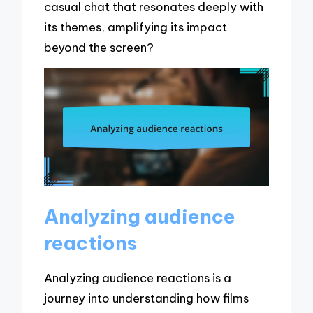
casual chat that resonates deeply with
its themes, amplifying its impact
beyond the screen?
Analyzing audience
reactions
Analyzing audience reactions is a
journey into understanding how films