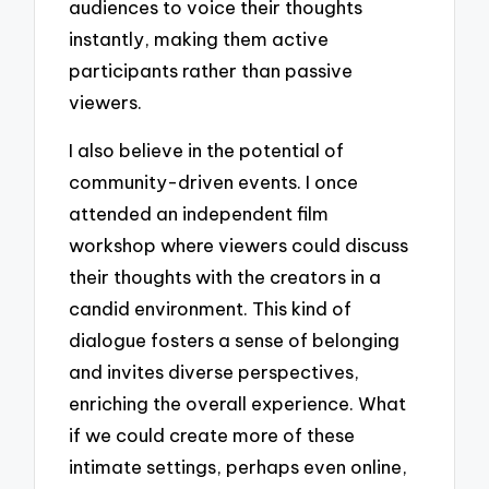
audiences to voice their thoughts
instantly, making them active
participants rather than passive
viewers.
I also believe in the potential of
community-driven events. I once
attended an independent film
workshop where viewers could discuss
their thoughts with the creators in a
candid environment. This kind of
dialogue fosters a sense of belonging
and invites diverse perspectives,
enriching the overall experience. What
if we could create more of these
intimate settings, perhaps even online,