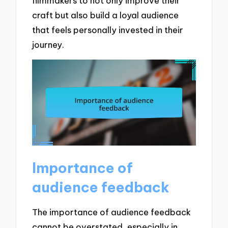
filmmakers to not only improve their
craft but also build a loyal audience
that feels personally invested in their
journey.
Importance of
audience feedback
The importance of audience feedback
cannot be overstated, especially in