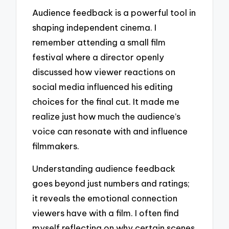
Audience feedback is a powerful tool in
shaping independent cinema. I
remember attending a small film
festival where a director openly
discussed how viewer reactions on
social media influenced his editing
choices for the final cut. It made me
realize just how much the audience’s
voice can resonate with and influence
filmmakers.
Understanding audience feedback
goes beyond just numbers and ratings;
it reveals the emotional connection
viewers have with a film. I often find
myself reflecting on why certain scenes