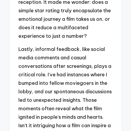
reception. It made me wonder: does a
simple star rating truly encapsulate the
emotional journey a film takes us on, or
does it reduce a multifaceted
experience to just a number?
Lastly, informal feedback, like social
media comments and casual
conversations after screenings, plays a
critical role. I’ve had instances where I
bumped into fellow moviegoers in the
lobby, and our spontaneous discussions
led to unexpected insights. Those
moments often reveal what the film
ignited in people’s minds and hearts.
Isn’t it intriguing how a film can inspire a