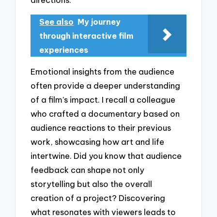
See also
My journey
through interactive film
experiences
Emotional insights from the audience
often provide a deeper understanding
of a film’s impact. I recall a colleague
who crafted a documentary based on
audience reactions to their previous
work, showcasing how art and life
intertwine. Did you know that audience
feedback can shape not only
storytelling but also the overall
creation of a project? Discovering
what resonates with viewers leads to