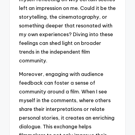
left an impression on me. Could it be the
storytelling, the cinematography, or
something deeper that resonated with
my own experiences? Diving into these
feelings can shed light on broader
trends in the independent film
community.
Moreover, engaging with audience
feedback can foster a sense of
community around a film. When I see
myself in the comments, where others
share their interpretations or relate
personal stories, it creates an enriching
dialogue. This exchange helps