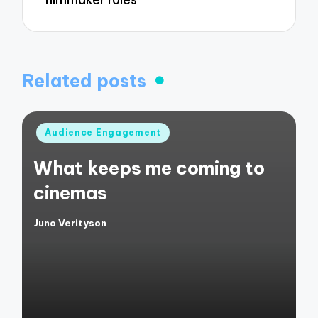
Related posts
Posted
Audience Engagement
in
What keeps me coming to
cinemas
Juno Verityson
Posted
by