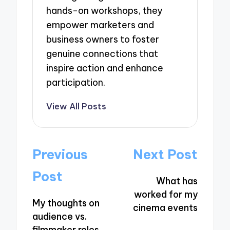
hands-on workshops, they
empower marketers and
business owners to foster
genuine connections that
inspire action and enhance
participation.
View All Posts
Post
Previous
Next Post
navigation
Post
What has
worked for my
My thoughts on
cinema events
audience vs.
filmmaker roles