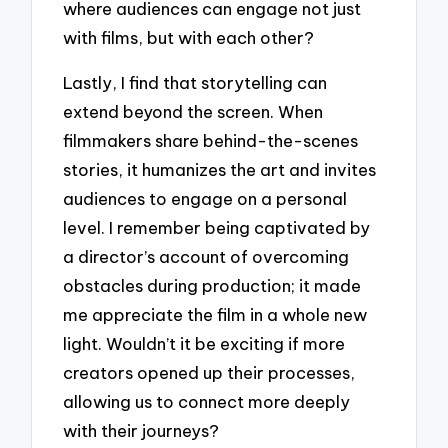
where audiences can engage not just
with films, but with each other?
Lastly, I find that storytelling can
extend beyond the screen. When
filmmakers share behind-the-scenes
stories, it humanizes the art and invites
audiences to engage on a personal
level. I remember being captivated by
a director’s account of overcoming
obstacles during production; it made
me appreciate the film in a whole new
light. Wouldn’t it be exciting if more
creators opened up their processes,
allowing us to connect more deeply
with their journeys?