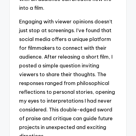
into a film.
Engaging with viewer opinions doesn’t
just stop at screenings. I’ve found that
social media offers a unique platform
for filmmakers to connect with their
audience. After releasing a short film, I
posted a simple question inviting
viewers to share their thoughts. The
responses ranged from philosophical
reflections to personal stories, opening
my eyes to interpretations I had never
considered. This double-edged sword
of praise and critique can guide future
projects in unexpected and exciting
directions.