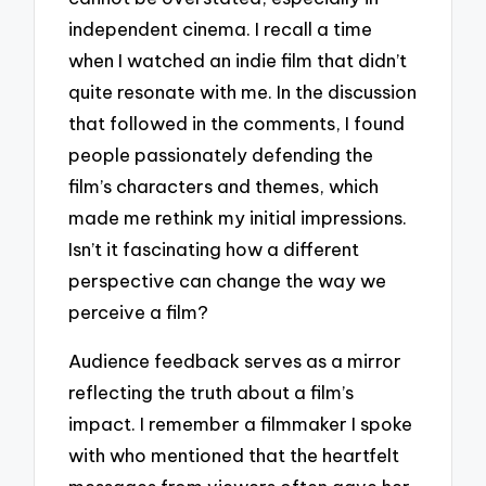
independent cinema. I recall a time
when I watched an indie film that didn’t
quite resonate with me. In the discussion
that followed in the comments, I found
people passionately defending the
film’s characters and themes, which
made me rethink my initial impressions.
Isn’t it fascinating how a different
perspective can change the way we
perceive a film?
Audience feedback serves as a mirror
reflecting the truth about a film’s
impact. I remember a filmmaker I spoke
with who mentioned that the heartfelt