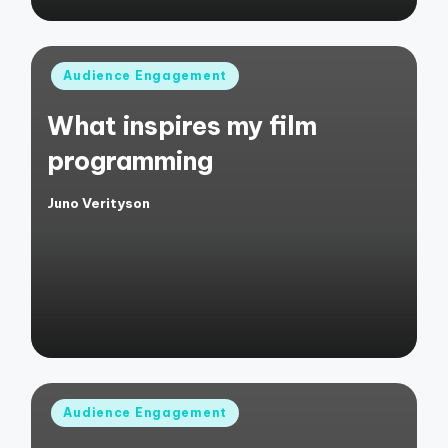
Posted
Audience Engagement
in
What inspires my film
programming
Juno Verityson
Posted
by
Posted
Audience Engagement
in