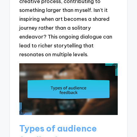
creative process, contributing to
something larger than myself. Isn’t it
inspiring when art becomes a shared
journey rather than a solitary
endeavor? This ongoing dialogue can
lead to richer storytelling that
resonates on multiple levels.
Types of audience