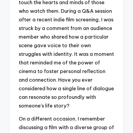
touch the hearts and minds of those
who watch them. During a Q&A session
after a recent indie film screening, I was
struck by a comment from an audience
member who shared how a particular
scene gave voice to their own
struggles with identity. It was a moment
that reminded me of the power of
cinema to foster personal reflection
and connection. Have you ever
considered how a single line of dialogue
can resonate so profoundly with
someone’s life story?
On a different occasion, I remember
discussing a film with a diverse group of