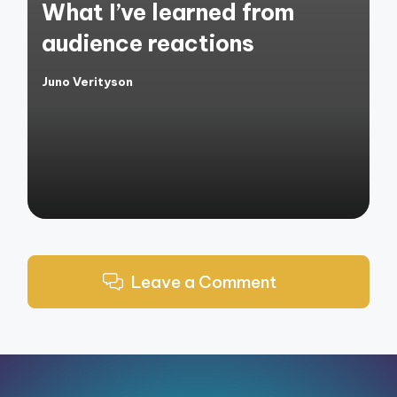
What I’ve learned from
audience reactions
Juno Verityson
Posted
by
Leave a Comment