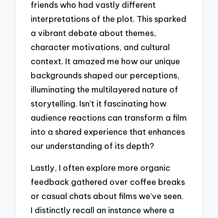
friends who had vastly different
interpretations of the plot. This sparked
a vibrant debate about themes,
character motivations, and cultural
context. It amazed me how our unique
backgrounds shaped our perceptions,
illuminating the multilayered nature of
storytelling. Isn’t it fascinating how
audience reactions can transform a film
into a shared experience that enhances
our understanding of its depth?
Lastly, I often explore more organic
feedback gathered over coffee breaks
or casual chats about films we’ve seen.
I distinctly recall an instance where a