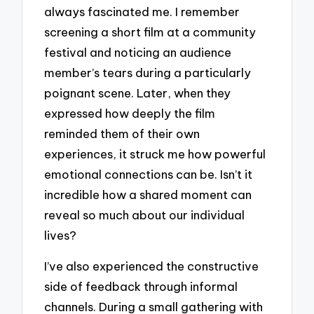
always fascinated me. I remember
screening a short film at a community
festival and noticing an audience
member’s tears during a particularly
poignant scene. Later, when they
expressed how deeply the film
reminded them of their own
experiences, it struck me how powerful
emotional connections can be. Isn’t it
incredible how a shared moment can
reveal so much about our individual
lives?
I’ve also experienced the constructive
side of feedback through informal
channels. During a small gathering with