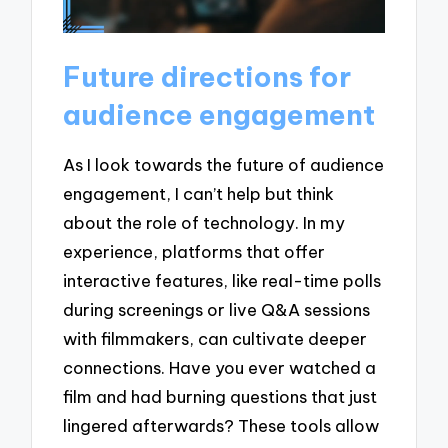
Future directions for
audience engagement
As I look towards the future of audience
engagement, I can’t help but think
about the role of technology. In my
experience, platforms that offer
interactive features, like real-time polls
during screenings or live Q&A sessions
with filmmakers, can cultivate deeper
connections. Have you ever watched a
film and had burning questions that just
lingered afterwards? These tools allow