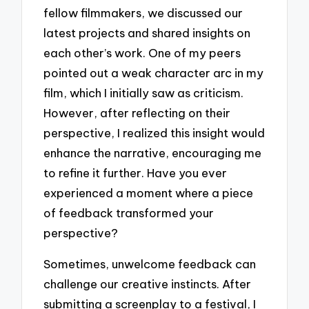
fellow filmmakers, we discussed our
latest projects and shared insights on
each other’s work. One of my peers
pointed out a weak character arc in my
film, which I initially saw as criticism.
However, after reflecting on their
perspective, I realized this insight would
enhance the narrative, encouraging me
to refine it further. Have you ever
experienced a moment where a piece
of feedback transformed your
perspective?
Sometimes, unwelcome feedback can
challenge our creative instincts. After
submitting a screenplay to a festival, I