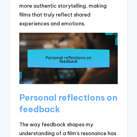
more authentic storytelling, making
films that truly reflect shared
experiences and emotions.
Personal reflections on
feedback
The way feedback shapes my
understanding of a film’s resonance has