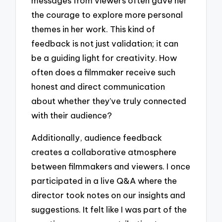
messages from viewers often gave her
the courage to explore more personal
themes in her work. This kind of
feedback is not just validation; it can
be a guiding light for creativity. How
often does a filmmaker receive such
honest and direct communication
about whether they’ve truly connected
with their audience?
Additionally, audience feedback
creates a collaborative atmosphere
between filmmakers and viewers. I once
participated in a live Q&A where the
director took notes on our insights and
suggestions. It felt like I was part of the