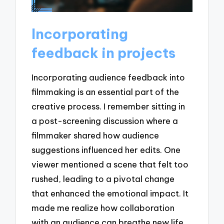
Incorporating
feedback in projects
Incorporating audience feedback into
filmmaking is an essential part of the
creative process. I remember sitting in
a post-screening discussion where a
filmmaker shared how audience
suggestions influenced her edits. One
viewer mentioned a scene that felt too
rushed, leading to a pivotal change
that enhanced the emotional impact. It
made me realize how collaboration
with an audience can breathe new life