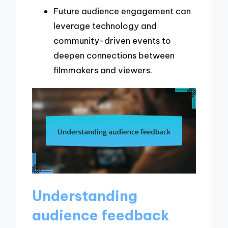
Future audience engagement can
leverage technology and
community-driven events to
deepen connections between
filmmakers and viewers.
Understanding
audience feedback