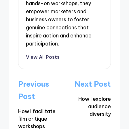
hands-on workshops, they
empower marketers and
business owners to foster
genuine connections that
inspire action and enhance
participation.
View All Posts
Post
Previous
Next Post
navigation
Post
How I explore
audience
How I facilitate
diversity
film critique
workshops