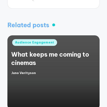
Related posts
Posted
Audience Engagement
in
What keeps me coming to
cinemas
Juno Verityson
Posted
by