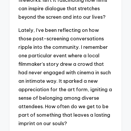
can inspire dialogue that stretches
beyond the screen and into our lives?
Lately, I’ve been reflecting on how
those post-screening conversations
ripple into the community. I remember
one particular event where a local
filmmaker’s story drew a crowd that
had never engaged with cinema in such
an intimate way. It sparked a new
appreciation for the art form, igniting a
sense of belonging among diverse
attendees. How often do we get to be
part of something that leaves a lasting
imprint on our souls?