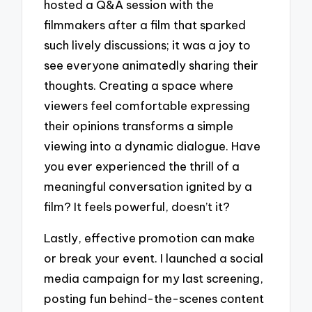
hosted a Q&A session with the
filmmakers after a film that sparked
such lively discussions; it was a joy to
see everyone animatedly sharing their
thoughts. Creating a space where
viewers feel comfortable expressing
their opinions transforms a simple
viewing into a dynamic dialogue. Have
you ever experienced the thrill of a
meaningful conversation ignited by a
film? It feels powerful, doesn’t it?
Lastly, effective promotion can make
or break your event. I launched a social
media campaign for my last screening,
posting fun behind-the-scenes content