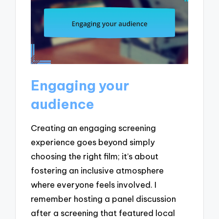
Engaging your
audience
Creating an engaging screening
experience goes beyond simply
choosing the right film; it’s about
fostering an inclusive atmosphere
where everyone feels involved. I
remember hosting a panel discussion
after a screening that featured local