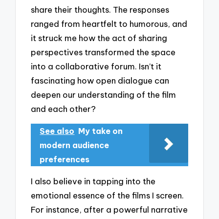
share their thoughts. The responses
ranged from heartfelt to humorous, and
it struck me how the act of sharing
perspectives transformed the space
into a collaborative forum. Isn’t it
fascinating how open dialogue can
deepen our understanding of the film
and each other?
See also
My take on
modern audience
preferences
I also believe in tapping into the
emotional essence of the films I screen.
For instance, after a powerful narrative