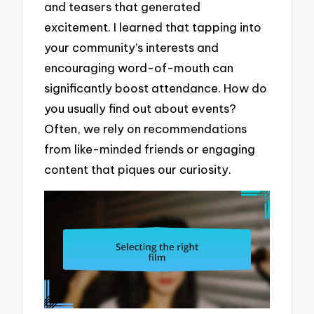
and teasers that generated
excitement. I learned that tapping into
your community’s interests and
encouraging word-of-mouth can
significantly boost attendance. How do
you usually find out about events?
Often, we rely on recommendations
from like-minded friends or engaging
content that piques our curiosity.