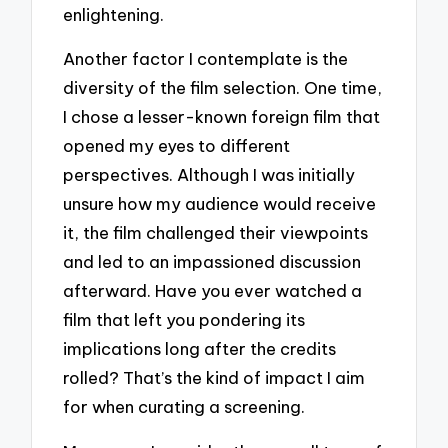
enlightening.
Another factor I contemplate is the
diversity of the film selection. One time,
I chose a lesser-known foreign film that
opened my eyes to different
perspectives. Although I was initially
unsure how my audience would receive
it, the film challenged their viewpoints
and led to an impassioned discussion
afterward. Have you ever watched a
film that left you pondering its
implications long after the credits
rolled? That’s the kind of impact I aim
for when curating a screening.