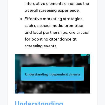
interactive elements enhances the
overall screening experience.
Effective marketing strategies,
such as social media promotion
and local partnerships, are crucial
for boosting attendance at
screening events.
Understanding