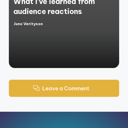
What I’ve learned from
audience reactions
Juno Verityson
Posted
by
Leave a Comment