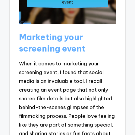
Marketing your
screening event
When it comes to marketing your
screening event, I found that social
media is an invaluable tool. I recall
creating an event page that not only
shared film details but also highlighted
behind-the-scenes glimpses of the
filmmaking process. People love feeling
like they are part of something special,
and sharing stories or fun facts about