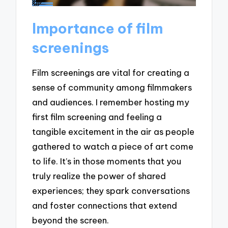
Importance of film
screenings
Film screenings are vital for creating a
sense of community among filmmakers
and audiences. I remember hosting my
first film screening and feeling a
tangible excitement in the air as people
gathered to watch a piece of art come
to life. It’s in those moments that you
truly realize the power of shared
experiences; they spark conversations
and foster connections that extend
beyond the screen.