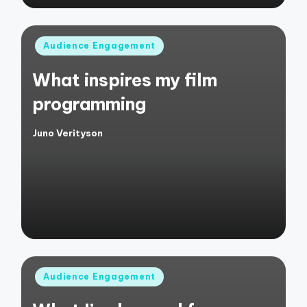
Posted
Audience Engagement
in
What inspires my film
programming
Juno Verityson
Posted
by
Posted
Audience Engagement
in