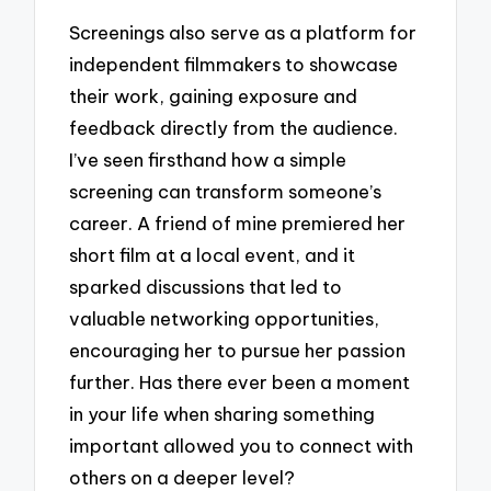
Screenings also serve as a platform for
independent filmmakers to showcase
their work, gaining exposure and
feedback directly from the audience.
I’ve seen firsthand how a simple
screening can transform someone’s
career. A friend of mine premiered her
short film at a local event, and it
sparked discussions that led to
valuable networking opportunities,
encouraging her to pursue her passion
further. Has there ever been a moment
in your life when sharing something
important allowed you to connect with
others on a deeper level?