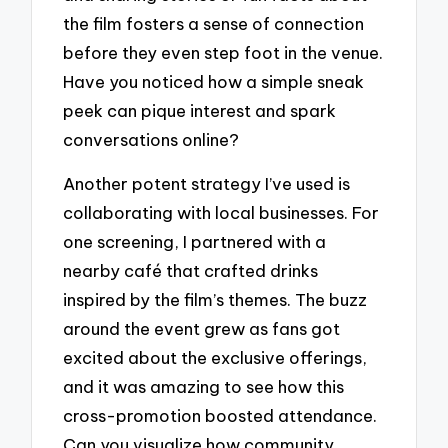
the film fosters a sense of connection
before they even step foot in the venue.
Have you noticed how a simple sneak
peek can pique interest and spark
conversations online?
Another potent strategy I’ve used is
collaborating with local businesses. For
one screening, I partnered with a
nearby café that crafted drinks
inspired by the film’s themes. The buzz
around the event grew as fans got
excited about the exclusive offerings,
and it was amazing to see how this
cross-promotion boosted attendance.
Can you visualize how community