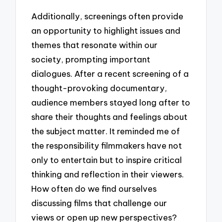
Additionally, screenings often provide
an opportunity to highlight issues and
themes that resonate within our
society, prompting important
dialogues. After a recent screening of a
thought-provoking documentary,
audience members stayed long after to
share their thoughts and feelings about
the subject matter. It reminded me of
the responsibility filmmakers have not
only to entertain but to inspire critical
thinking and reflection in their viewers.
How often do we find ourselves
discussing films that challenge our
views or open up new perspectives?