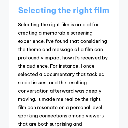
Selecting the right film
Selecting the right film is crucial for
creating a memorable screening
experience. I’ve found that considering
the theme and message of a film can
profoundly impact how it’s received by
the audience. For instance, I once
selected a documentary that tackled
social issues, and the resulting
conversation afterward was deeply
moving. It made me realize the right
film can resonate on a personal level,
sparking connections among viewers
that are both surprising and