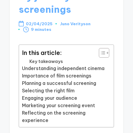
screenings
02/04/2025
Juno Verityson
Posted
9 minutes
by
In this article:
Key takeaways
Understanding independent cinema
Importance of film screenings
Planning a successful screening
Selecting the right film
Engaging your audience
Marketing your screening event
Reflecting on the screening
experience