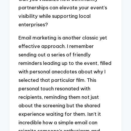
partnerships can elevate your event’s
visibility while supporting local
enterprises?
Email marketing is another classic yet
effective approach. I remember
sending out a series of friendly
reminders leading up to the event, filled
with personal anecdotes about why I
selected that particular film. This
personal touch resonated with
recipients, reminding them not just
about the screening but the shared
experience waiting for them. Isn’t it
incredible how a simple email can
reignite someone’s enthusiasm and