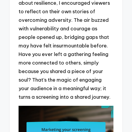
about resilience, I encouraged viewers
to reflect on their own stories of
overcoming adversity. The air buzzed
with vulnerability and courage as
people opened up, bridging gaps that
may have felt insurmountable before.
Have you ever left a gathering feeling
more connected to others, simply
because you shared a piece of your
soul? That’s the magic of engaging
your audience in a meaningful way; it
turns a screening into a shared journey.