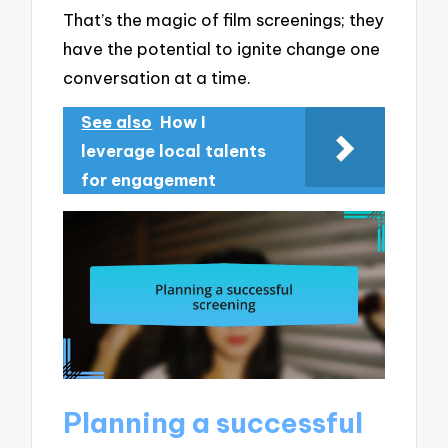
That’s the magic of film screenings; they
have the potential to ignite change one
conversation at a time.
See also
How I
leverage local talents
for engagement
Planning a successful