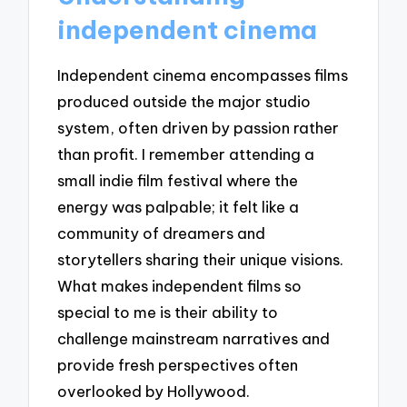
independent cinema
Independent cinema encompasses films
produced outside the major studio
system, often driven by passion rather
than profit. I remember attending a
small indie film festival where the
energy was palpable; it felt like a
community of dreamers and
storytellers sharing their unique visions.
What makes independent films so
special to me is their ability to
challenge mainstream narratives and
provide fresh perspectives often
overlooked by Hollywood.