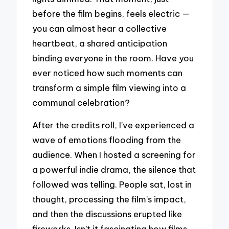
before the film begins, feels electric —
you can almost hear a collective
heartbeat, a shared anticipation
binding everyone in the room. Have you
ever noticed how such moments can
transform a simple film viewing into a
communal celebration?
After the credits roll, I’ve experienced a
wave of emotions flooding from the
audience. When I hosted a screening for
a powerful indie drama, the silence that
followed was telling. People sat, lost in
thought, processing the film’s impact,
and then the discussions erupted like
fireworks. Isn’t it fascinating how films