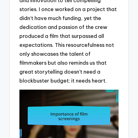
and innovation to tell compelling
stories. I once worked on a project that
didn’t have much funding, yet the
dedication and passion of the crew
produced a film that surpassed all
expectations. This resourcefulness not
only showcases the talent of
filmmakers but also reminds us that
great storytelling doesn’t need a
blockbuster budget; it needs heart.