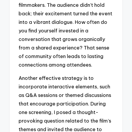
filmmakers. The audience didn’t hold
back; their excitement turned the event
into a vibrant dialogue. How often do
you find yourself invested in a
conversation that grows organically
from a shared experience? That sense
of community often leads to lasting
connections among attendees.
Another effective strategy is to
incorporate interactive elements, such
as Q&A sessions or themed discussions
that encourage participation. During
one screening, I posed a thought-
provoking question related to the film’s
themes and invited the audience to