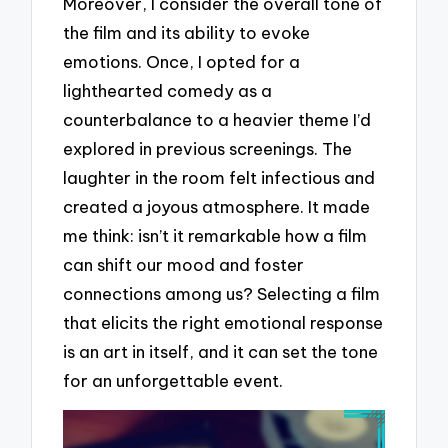
Moreover, I consider the overall tone of
the film and its ability to evoke
emotions. Once, I opted for a
lighthearted comedy as a
counterbalance to a heavier theme I’d
explored in previous screenings. The
laughter in the room felt infectious and
created a joyous atmosphere. It made
me think: isn’t it remarkable how a film
can shift our mood and foster
connections among us? Selecting a film
that elicits the right emotional response
is an art in itself, and it can set the tone
for an unforgettable event.