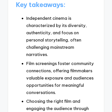
Key takeaways:
Independent cinema is
characterized by its diversity,
authenticity, and focus on
personal storytelling, often
challenging mainstream
narratives.
Film screenings foster community
connections, offering filmmakers
valuable exposure and audiences
opportunities for meaningful
conversations.
Choosing the right film and
engaging the audience through