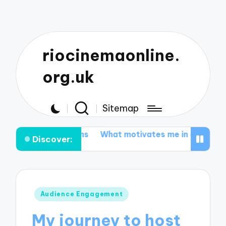
riocinemaonline.
org.uk
Sitemap
m-coms
What motivates me in environmental document
Discover:
Posted
Audience Engagement
in
My journey to host