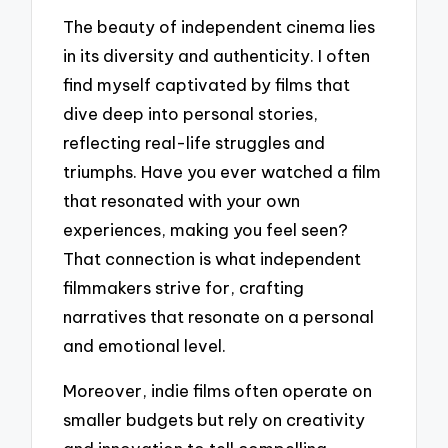
The beauty of independent cinema lies
in its diversity and authenticity. I often
find myself captivated by films that
dive deep into personal stories,
reflecting real-life struggles and
triumphs. Have you ever watched a film
that resonated with your own
experiences, making you feel seen?
That connection is what independent
filmmakers strive for, crafting
narratives that resonate on a personal
and emotional level.
Moreover, indie films often operate on
smaller budgets but rely on creativity