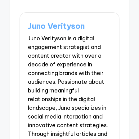
Juno Verityson
Juno Verityson is a digital
engagement strategist and
content creator with over a
decade of experience in
connecting brands with their
audiences. Passionate about
building meaningful
relationships in the digital
landscape, Juno specializes in
social media interaction and
innovative content strategies.
Through insightful articles and