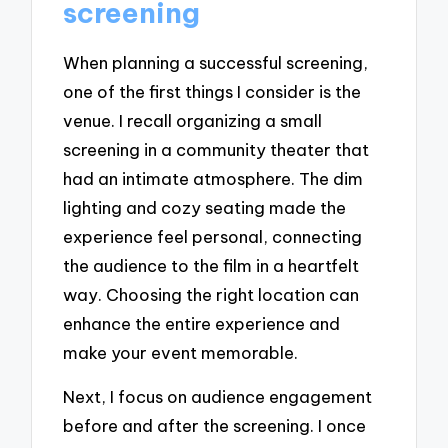
screening
When planning a successful screening,
one of the first things I consider is the
venue. I recall organizing a small
screening in a community theater that
had an intimate atmosphere. The dim
lighting and cozy seating made the
experience feel personal, connecting
the audience to the film in a heartfelt
way. Choosing the right location can
enhance the entire experience and
make your event memorable.
Next, I focus on audience engagement
before and after the screening. I once