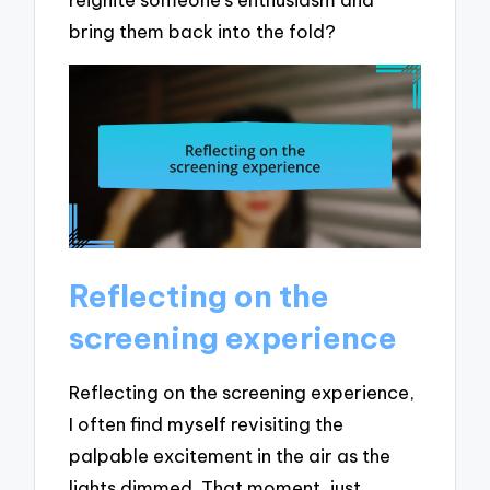
bring them back into the fold?
Reflecting on the
screening experience
Reflecting on the screening experience,
I often find myself revisiting the
palpable excitement in the air as the
lights dimmed. That moment, just