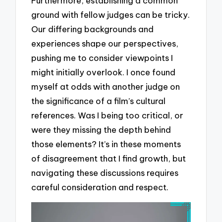
Furthermore, establishing a common
ground with fellow judges can be tricky.
Our differing backgrounds and
experiences shape our perspectives,
pushing me to consider viewpoints I
might initially overlook. I once found
myself at odds with another judge on
the significance of a film’s cultural
references. Was I being too critical, or
were they missing the depth behind
those elements? It’s in these moments
of disagreement that I find growth, but
navigating these discussions requires
careful consideration and respect.