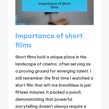
Importance of short
films
Short films hold a unique place in the
landscape of cinema, often serving as
a proving ground for emerging talent. I
still remember the first time I watched a
short film that left me breathless in just
fifteen minutes. It packed a punch,
demonstrating that powerful
storytelling doesn’t always require a