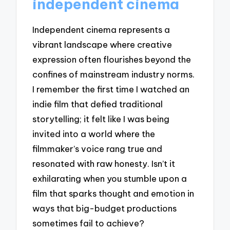
independent cinema
Independent cinema represents a
vibrant landscape where creative
expression often flourishes beyond the
confines of mainstream industry norms.
I remember the first time I watched an
indie film that defied traditional
storytelling; it felt like I was being
invited into a world where the
filmmaker’s voice rang true and
resonated with raw honesty. Isn’t it
exhilarating when you stumble upon a
film that sparks thought and emotion in
ways that big-budget productions
sometimes fail to achieve?