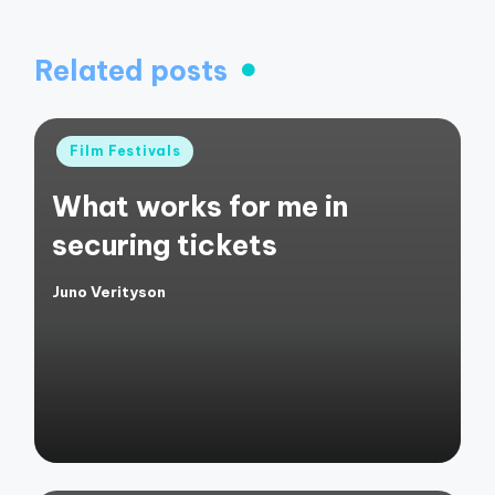
Related posts
Posted
Film Festivals
in
What works for me in
securing tickets
Juno Verityson
Posted
by