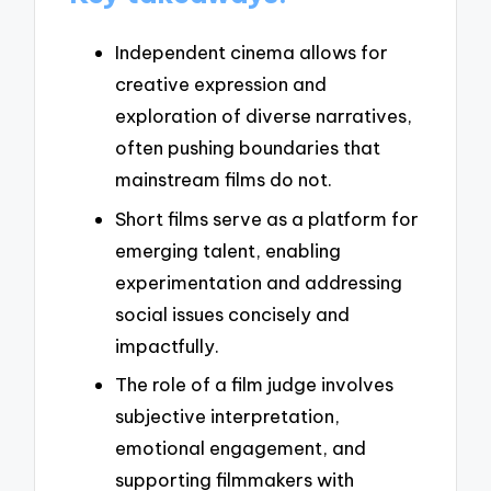
Independent cinema allows for
creative expression and
exploration of diverse narratives,
often pushing boundaries that
mainstream films do not.
Short films serve as a platform for
emerging talent, enabling
experimentation and addressing
social issues concisely and
impactfully.
The role of a film judge involves
subjective interpretation,
emotional engagement, and
supporting filmmakers with