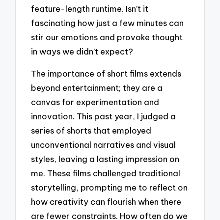
feature-length runtime. Isn’t it
fascinating how just a few minutes can
stir our emotions and provoke thought
in ways we didn’t expect?
The importance of short films extends
beyond entertainment; they are a
canvas for experimentation and
innovation. This past year, I judged a
series of shorts that employed
unconventional narratives and visual
styles, leaving a lasting impression on
me. These films challenged traditional
storytelling, prompting me to reflect on
how creativity can flourish when there
are fewer constraints. How often do we