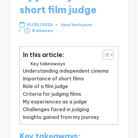
short film judge
15/05/2025
Juno Verityson
Posted
8 minutes
by
In this article:
Key takeaways
Understanding independent cinema
Importance of short films
Role of a film judge
Criteria for judging films
My experiences as a judge
Challenges faced in judging
Insights gained from my journey
Key takeaways: