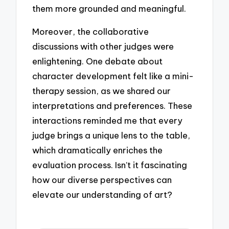
them more grounded and meaningful.
Moreover, the collaborative
discussions with other judges were
enlightening. One debate about
character development felt like a mini-
therapy session, as we shared our
interpretations and preferences. These
interactions reminded me that every
judge brings a unique lens to the table,
which dramatically enriches the
evaluation process. Isn’t it fascinating
how our diverse perspectives can
elevate our understanding of art?