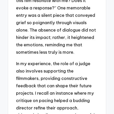
this film resonate with me? Does it
evoke a response?” One memorable
entry was a silent piece that conveyed
grief so poignantly through visuals
alone. The absence of dialogue did not
hinder its impact; rather, it heightened
the emotions, reminding me that
sometimes less truly is more.
In my experience, the role of a judge
also involves supporting the
filmmakers, providing constructive
feedback that can shape their future
projects. I recall an instance where my
critique on pacing helped a budding
director refine their approach,