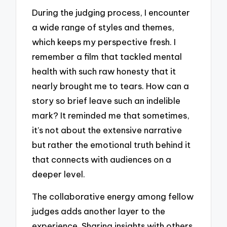
During the judging process, I encounter
a wide range of styles and themes,
which keeps my perspective fresh. I
remember a film that tackled mental
health with such raw honesty that it
nearly brought me to tears. How can a
story so brief leave such an indelible
mark? It reminded me that sometimes,
it’s not about the extensive narrative
but rather the emotional truth behind it
that connects with audiences on a
deeper level.
The collaborative energy among fellow
judges adds another layer to the
experience. Sharing insights with others