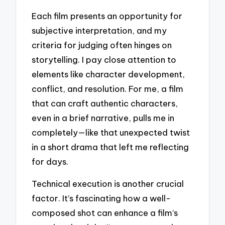
Each film presents an opportunity for
subjective interpretation, and my
criteria for judging often hinges on
storytelling. I pay close attention to
elements like character development,
conflict, and resolution. For me, a film
that can craft authentic characters,
even in a brief narrative, pulls me in
completely—like that unexpected twist
in a short drama that left me reflecting
for days.
Technical execution is another crucial
factor. It’s fascinating how a well-
composed shot can enhance a film’s