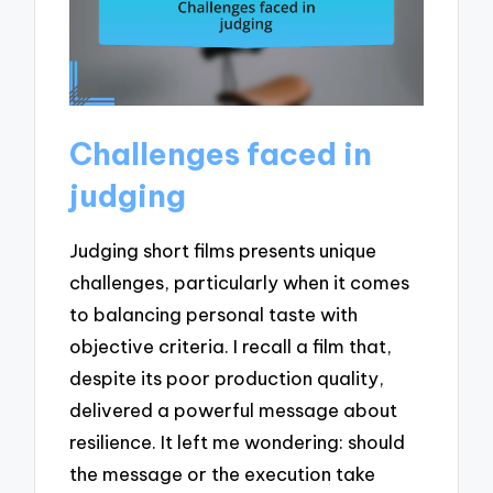
Challenges faced in
judging
Judging short films presents unique
challenges, particularly when it comes
to balancing personal taste with
objective criteria. I recall a film that,
despite its poor production quality,
delivered a powerful message about
resilience. It left me wondering: should
the message or the execution take