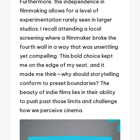
Furthermore, the independence in
filmmaking allows for a level of
experimentation rarely seen in larger
studios. I recall attending a local
screening where a filmmaker broke the
fourth wall in a way that was unsettling
yet compelling. This bold choice kept
me on the edge of my seat, and it
made me think—why should storytelling
conform to preset boundaries? The
beauty of indie films lies in their ability
to push past those limits and challenge
how we perceive cinema.