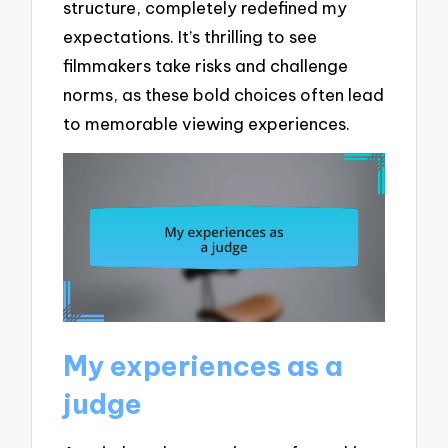
structure, completely redefined my
expectations. It’s thrilling to see
filmmakers take risks and challenge
norms, as these bold choices often lead
to memorable viewing experiences.
My experiences as a
judge