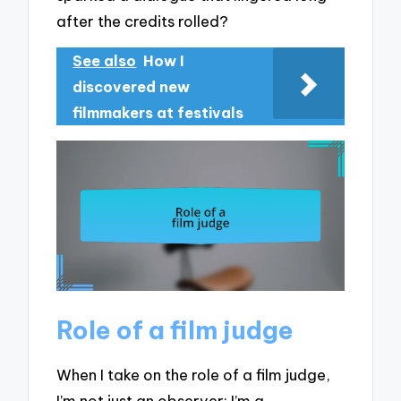
after the credits rolled?
See also
How I
discovered new
filmmakers at festivals
Role of a film judge
When I take on the role of a film judge,
I’m not just an observer; I’m a