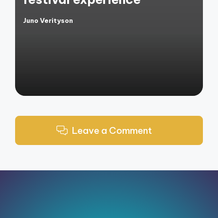
Juno Verityson
Posted
by
Leave a Comment