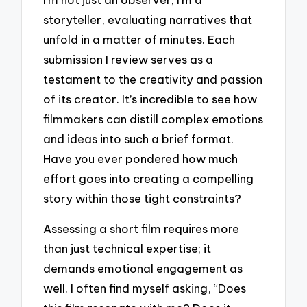
storyteller, evaluating narratives that
unfold in a matter of minutes. Each
submission I review serves as a
testament to the creativity and passion
of its creator. It’s incredible to see how
filmmakers can distill complex emotions
and ideas into such a brief format.
Have you ever pondered how much
effort goes into creating a compelling
story within those tight constraints?
Assessing a short film requires more
than just technical expertise; it
demands emotional engagement as
well. I often find myself asking, “Does