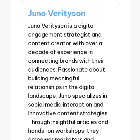
Juno Verityson
Juno Verityson is a digital
engagement strategist and
content creator with over a
decade of experience in
connecting brands with their
audiences. Passionate about
building meaningful
relationships in the digital
landscape, Juno specializes in
social media interaction and
innovative content strategies.
Through insightful articles and
hands-on workshops, they
empower marketers and