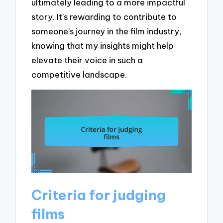
ultimately leading to a more impactful
story. It’s rewarding to contribute to
someone’s journey in the film industry,
knowing that my insights might help
elevate their voice in such a
competitive landscape.
Criteria for judging
films