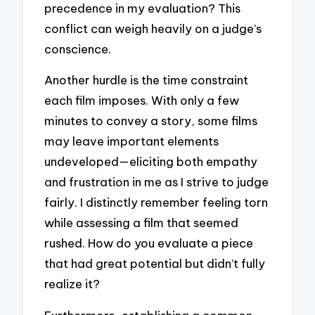
precedence in my evaluation? This
conflict can weigh heavily on a judge’s
conscience.
Another hurdle is the time constraint
each film imposes. With only a few
minutes to convey a story, some films
may leave important elements
undeveloped—eliciting both empathy
and frustration in me as I strive to judge
fairly. I distinctly remember feeling torn
while assessing a film that seemed
rushed. How do you evaluate a piece
that had great potential but didn’t fully
realize it?