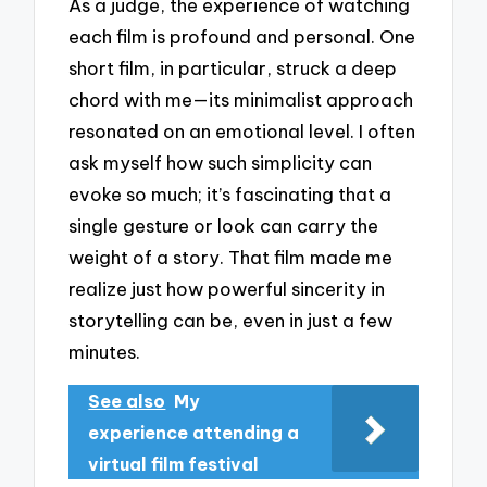
As a judge, the experience of watching
each film is profound and personal. One
short film, in particular, struck a deep
chord with me—its minimalist approach
resonated on an emotional level. I often
ask myself how such simplicity can
evoke so much; it’s fascinating that a
single gesture or look can carry the
weight of a story. That film made me
realize just how powerful sincerity in
storytelling can be, even in just a few
minutes.
See also
My
experience attending a
virtual film festival