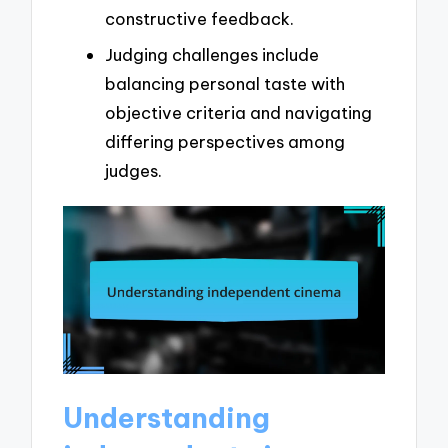
constructive feedback.
Judging challenges include
balancing personal taste with
objective criteria and navigating
differing perspectives among
judges.
Understanding