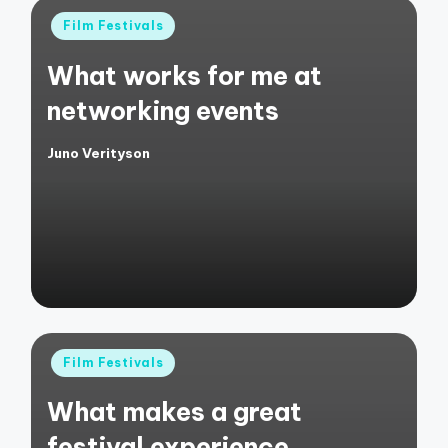
Posted
Film Festivals
in
What works for me at
networking events
Juno Verityson
Posted
by
Posted
Film Festivals
in
What makes a great
festival experience