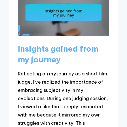
Insights gained from
my journey
Reflecting on my journey as a short film
judge, I’ve realized the importance of
embracing subjectivity in my
evaluations. During one judging session,
I viewed a film that deeply resonated
with me because it mirrored my own
struggles with creativity. This