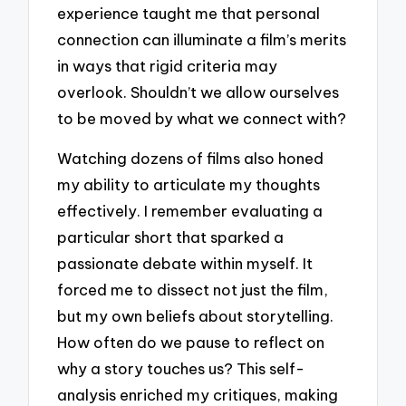
experience taught me that personal
connection can illuminate a film’s merits
in ways that rigid criteria may
overlook. Shouldn’t we allow ourselves
to be moved by what we connect with?
Watching dozens of films also honed
my ability to articulate my thoughts
effectively. I remember evaluating a
particular short that sparked a
passionate debate within myself. It
forced me to dissect not just the film,
but my own beliefs about storytelling.
How often do we pause to reflect on
why a story touches us? This self-
analysis enriched my critiques, making