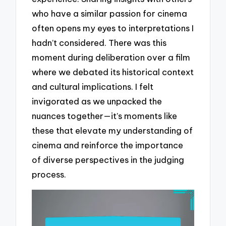
who have a similar passion for cinema
often opens my eyes to interpretations I
hadn’t considered. There was this
moment during deliberation over a film
where we debated its historical context
and cultural implications. I felt
invigorated as we unpacked the
nuances together—it’s moments like
these that elevate my understanding of
cinema and reinforce the importance
of diverse perspectives in the judging
process.