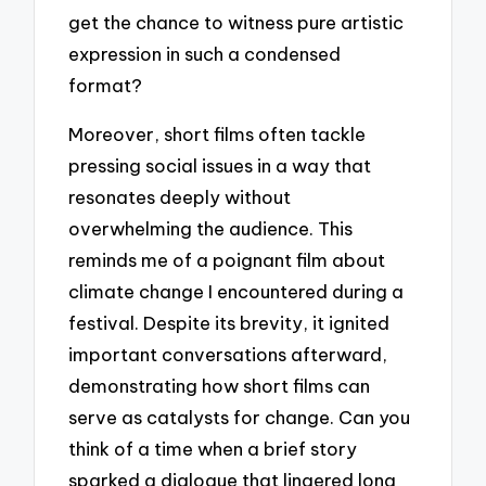
get the chance to witness pure artistic
expression in such a condensed
format?
Moreover, short films often tackle
pressing social issues in a way that
resonates deeply without
overwhelming the audience. This
reminds me of a poignant film about
climate change I encountered during a
festival. Despite its brevity, it ignited
important conversations afterward,
demonstrating how short films can
serve as catalysts for change. Can you
think of a time when a brief story
sparked a dialogue that lingered long