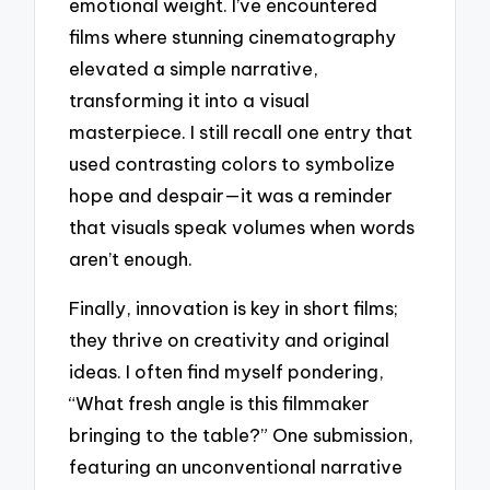
emotional weight. I’ve encountered
films where stunning cinematography
elevated a simple narrative,
transforming it into a visual
masterpiece. I still recall one entry that
used contrasting colors to symbolize
hope and despair—it was a reminder
that visuals speak volumes when words
aren’t enough.
Finally, innovation is key in short films;
they thrive on creativity and original
ideas. I often find myself pondering,
“What fresh angle is this filmmaker
bringing to the table?” One submission,
featuring an unconventional narrative