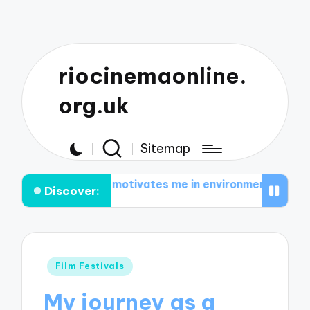
riocinemaonline.
org.uk
Sitemap
What motivates me in environmental documentaries
Wh
Discover:
Posted
Film Festivals
in
My journey as a