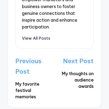
business owners to foster
genuine connections that
inspire action and enhance
participation.
View All Posts
Post
Previous
Next Post
navigation
Post
My thoughts on
audience
My favorite
awards
festival
memories