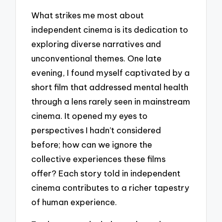
What strikes me most about
independent cinema is its dedication to
exploring diverse narratives and
unconventional themes. One late
evening, I found myself captivated by a
short film that addressed mental health
through a lens rarely seen in mainstream
cinema. It opened my eyes to
perspectives I hadn’t considered
before; how can we ignore the
collective experiences these films
offer? Each story told in independent
cinema contributes to a richer tapestry
of human experience.