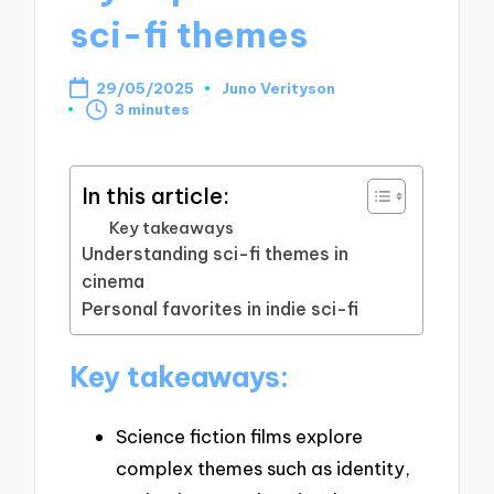
sci-fi themes
29/05/2025
Juno Verityson
Posted
3 minutes
by
In this article:
Key takeaways
Understanding sci-fi themes in
cinema
Personal favorites in indie sci-fi
Key takeaways:
Science fiction films explore
complex themes such as identity,