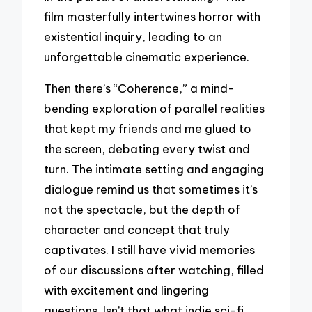
film masterfully intertwines horror with
existential inquiry, leading to an
unforgettable cinematic experience.
Then there’s “Coherence,” a mind-
bending exploration of parallel realities
that kept my friends and me glued to
the screen, debating every twist and
turn. The intimate setting and engaging
dialogue remind us that sometimes it’s
not the spectacle, but the depth of
character and concept that truly
captivates. I still have vivid memories
of our discussions after watching, filled
with excitement and lingering
questions. Isn’t that what indie sci-fi