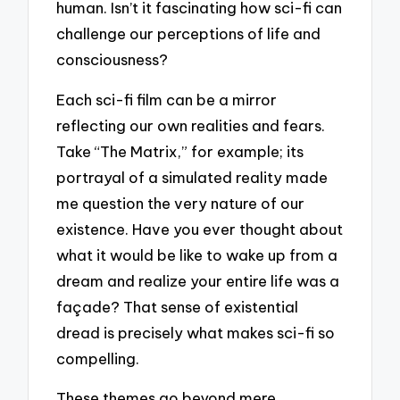
human. Isn’t it fascinating how sci-fi can
challenge our perceptions of life and
consciousness?
Each sci-fi film can be a mirror
reflecting our own realities and fears.
Take “The Matrix,” for example; its
portrayal of a simulated reality made
me question the very nature of our
existence. Have you ever thought about
what it would be like to wake up from a
dream and realize your entire life was a
façade? That sense of existential
dread is precisely what makes sci-fi so
compelling.
These themes go beyond mere