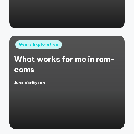
Posted
Genre Exploration
in
What works for me in rom-
coms
Juno Verityson
Posted
by