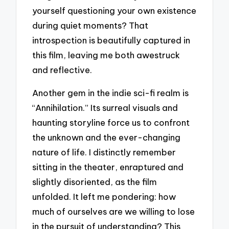
yourself questioning your own existence
during quiet moments? That
introspection is beautifully captured in
this film, leaving me both awestruck
and reflective.
Another gem in the indie sci-fi realm is
“Annihilation.” Its surreal visuals and
haunting storyline force us to confront
the unknown and the ever-changing
nature of life. I distinctly remember
sitting in the theater, enraptured and
slightly disoriented, as the film
unfolded. It left me pondering: how
much of ourselves are we willing to lose
in the pursuit of understanding? This