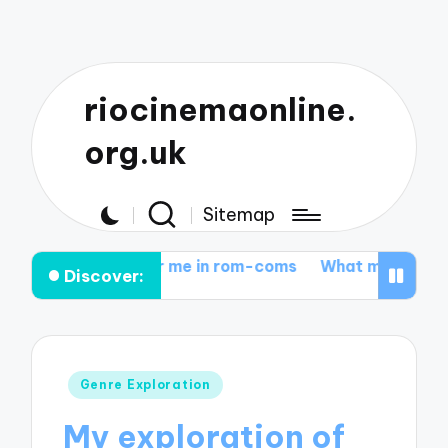
riocinemaonline.
org.uk
Sitemap
hat works for me in rom-coms
What motivates me in 
Discover:
Posted
Genre Exploration
in
My exploration of