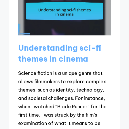
Understanding sci-fi
themes in cinema
Science fiction is a unique genre that
allows filmmakers to explore complex
themes, such as identity, technology,
and societal challenges. For instance,
when I watched “Blade Runner” for the
first time, I was struck by the film’s
examination of what it means to be