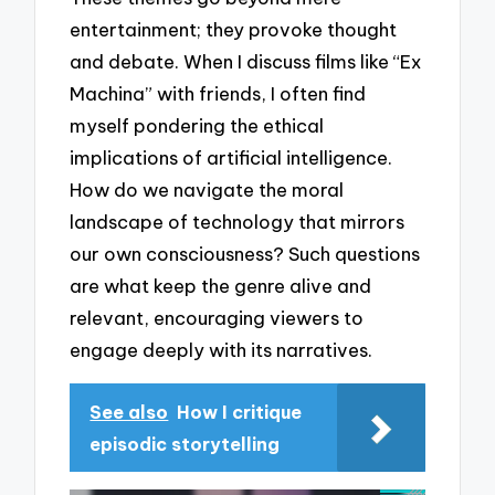
entertainment; they provoke thought
and debate. When I discuss films like “Ex
Machina” with friends, I often find
myself pondering the ethical
implications of artificial intelligence.
How do we navigate the moral
landscape of technology that mirrors
our own consciousness? Such questions
are what keep the genre alive and
relevant, encouraging viewers to
engage deeply with its narratives.
See also
How I critique
episodic storytelling