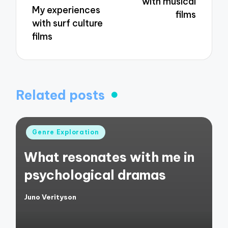
with musical
My experiences
films
with surf culture
films
Related posts
Posted
Genre Exploration
in
What resonates with me in
psychological dramas
Juno Verityson
Posted
by