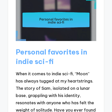
Personal favorites in
indie sci-fi
When it comes to indie sci-fi, “Moon”
has always tugged at my heartstrings.
The story of Sam, isolated on a lunar
base, grappling with his identity,
resonates with anyone who has felt the
weight of solitude. Have you ever found