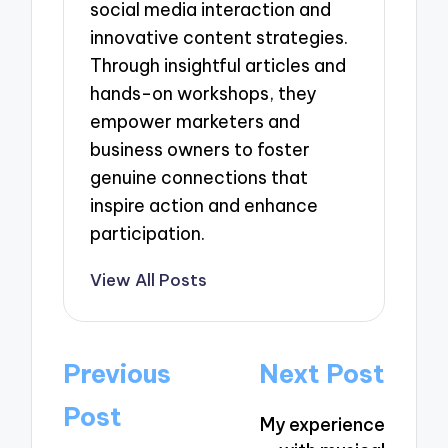
social media interaction and
innovative content strategies.
Through insightful articles and
hands-on workshops, they
empower marketers and
business owners to foster
genuine connections that
inspire action and enhance
participation.
View All Posts
Post
Previous
Next Post
navigation
Post
My experience