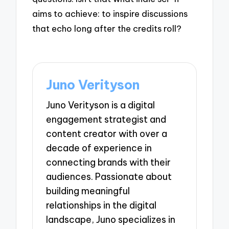
aims to achieve: to inspire discussions
that echo long after the credits roll?
Juno Verityson
Juno Verityson is a digital
engagement strategist and
content creator with over a
decade of experience in
connecting brands with their
audiences. Passionate about
building meaningful
relationships in the digital
landscape, Juno specializes in