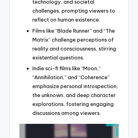
technology, and societal
challenges, prompting viewers to
reflect on human existence.
Films like “Blade Runner” and “The
Matrix” challenge perceptions of
reality and consciousness, stirring
existential questions.
Indie sci-fi films like “Moon,”
“Annihilation,” and “Coherence”
emphasize personal introspection,
the unknown, and deep character
explorations, fostering engaging
discussions among viewers.