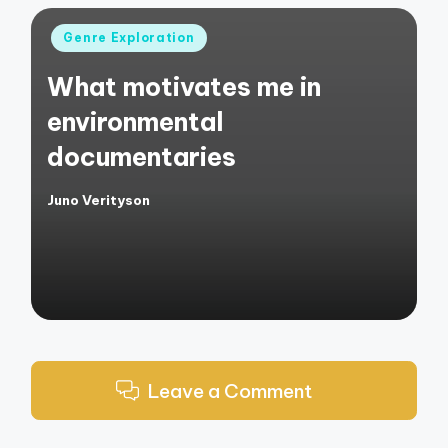
Posted
Genre Exploration
in
What motivates me in
environmental
documentaries
Juno Verityson
Posted
by
Leave a Comment