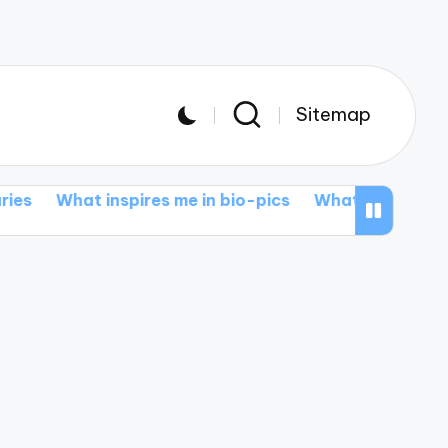
Sitemap
 inspires me in bio-pics
What I love about action e