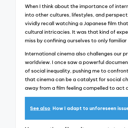
When I think about the importance of interna
into other cultures, lifestyles, and perspe
vividly recall watching a Japanese film that
cultural intricacies. It was that kind of 
miss by confining ourselves to only familiar
International cinema also challenges our 
worldview. I once saw a powerful documen
of social inequality, pushing me to confron
that cinema can be a catalyst for social 
away from a film feeling compelled to act o
See also
How I adapt to unforeseen issu