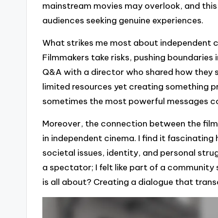
mainstream movies may overlook, and this 
audiences seeking genuine experiences.
What strikes me most about independent cin
Filmmakers take risks, pushing boundaries in
Q&A with a director who shared how they sh
limited resources yet creating something p
sometimes the most powerful messages co
Moreover, the connection between the film
in independent cinema. I find it fascinatin
societal issues, identity, and personal strugg
a spectator; I felt like part of a community
is all about? Creating a dialogue that tra