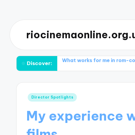
riocinemaonline.org.
ical dramas
What works for me in rom-coms
What 
Discover:
Posted
Director Spotlights
in
My experience w
films