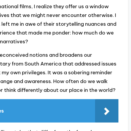
tional films, I realize they offer us a window
ctives that we might never encounter otherwise. I
 left me in awe of their storytelling nuances and
experience that made me ponder: how much do we
 narratives?
preconceived notions and broadens our
tary from South America that addressed issues
t my own privileges. It was a sobering reminder
change and awareness. How often do we walk
r think differently about our place in the world?
es