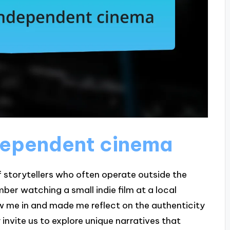
dependent cinema
f storytellers who often operate outside the
ber watching a small indie film at a local
ew me in and made me reflect on the authenticity
invite us to explore unique narratives that