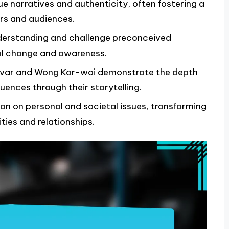
 narratives and authenticity, often fostering a
rs and audiences.
understanding and challenge preconceived
ial change and awareness.
óvar and Wong Kar-wai demonstrate the depth
uences through their storytelling.
ion on personal and societal issues, transforming
ties and relationships.