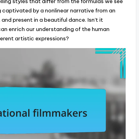
lling styles that differ from the formulas we see
 captivated by a nonlinear narrative from an
nd present in a beautiful dance. Isn’t it
can enrich our understanding of the human
ferent artistic expressions?