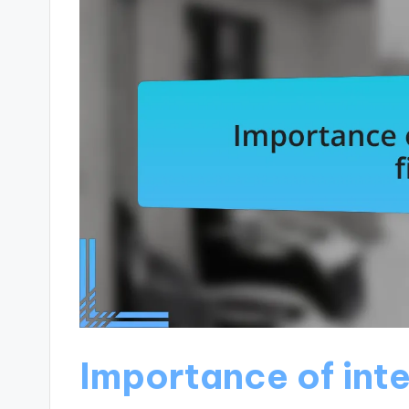
Importance of inte