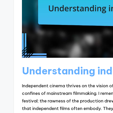
Understanding in
Independent cinema thrives on the vision o
confines of mainstream filmmaking. I remem
festival; the rawness of the production dr
that independent films often embody. They 