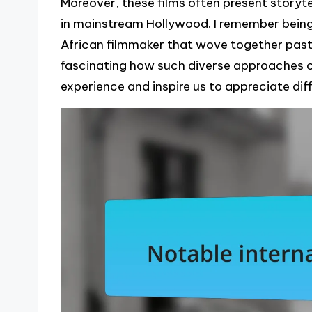
Moreover, these films often present storyte
in mainstream Hollywood. I remember being
African filmmaker that wove together past a
fascinating how such diverse approaches 
experience and inspire us to appreciate dif