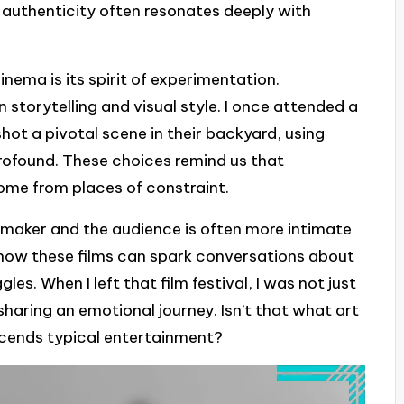
authenticity often resonates deeply with
ema is its spirit of experimentation.
 storytelling and visual style. I once attended a
ot a pivotal scene in their backyard, using
rofound. These choices remind us that
me from places of constraint.
maker and the audience is often more intimate
g how these films can spark conversations about
les. When I left that film festival, I was not just
 sharing an emotional journey. Isn’t that what art
nscends typical entertainment?