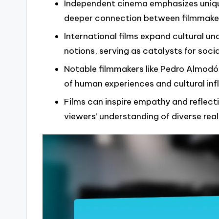
Independent cinema emphasizes unique
deeper connection between filmmake
International films expand cultural 
notions, serving as catalysts for soc
Notable filmmakers like Pedro Almod
of human experiences and cultural infl
Films can inspire empathy and reflect
viewers’ understanding of diverse reali