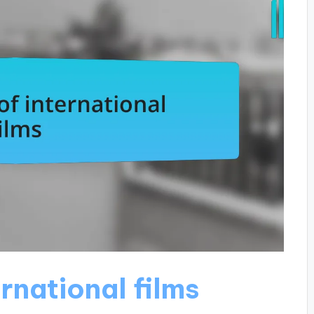
rnational films