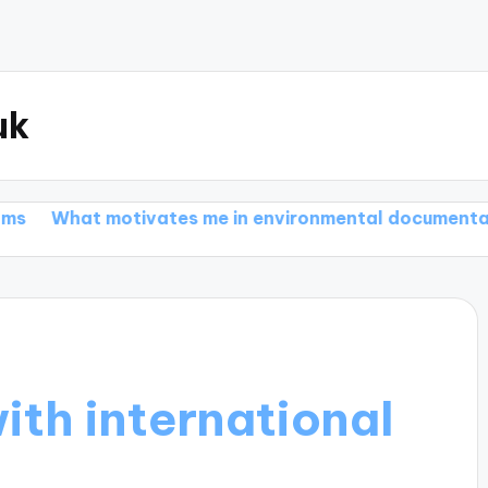
uk
motivates me in environmental documentaries
What
ith international