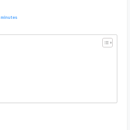
 minutes