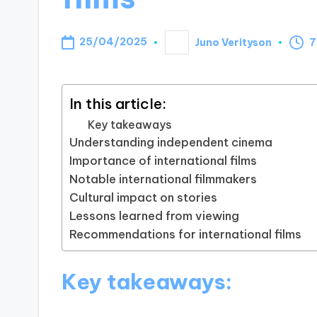
25/04/2025
Juno Verityson
7
Posted
by
In this article:
Key takeaways
Understanding independent cinema
Importance of international films
Notable international filmmakers
Cultural impact on stories
Lessons learned from viewing
Recommendations for international films
Key takeaways: