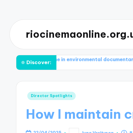
riocinemaonline.org.
otivates me in environmental documentaries
What 
Discover:
Posted
Director Spotlights
in
How I maintain c
22/04/2025
Juno Verityson
8