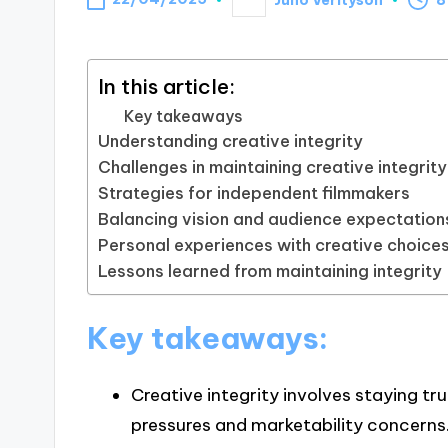
Posted
by
In this article:
Key takeaways
Understanding creative integrity
Challenges in maintaining creative integrity
Strategies for independent filmmakers
Balancing vision and audience expectation
Personal experiences with creative choice
Lessons learned from maintaining integrity
Key takeaways:
Creative integrity involves staying tru
pressures and marketability concerns