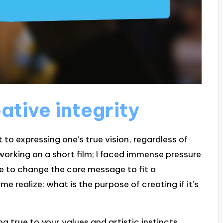
ative integrity
to expressing one’s true vision, regardless of
working on a short film; I faced immense pressure
e to change the core message to fit a
ealize: what is the purpose of creating if it’s
ng true to your values and artistic instincts,