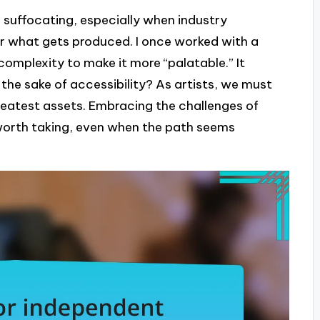
 suffocating, especially when industry
er what gets produced. I once worked with a
complexity to make it more “palatable.” It
e sake of accessibility? As artists, we must
reatest assets. Embracing the challenges of
y worth taking, even when the path seems