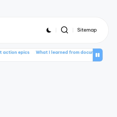
Sitemap
cs
What I learned from documentary films
What in