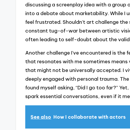
discussing a screenplay idea with a group 
into a debate about marketability. While I u
feel frustrated. Shouldn’t art challenge th
constant tug-of-war between artistic visio
often leading to self-doubt about the valid
Another challenge I’ve encountered is the f
that resonates with me sometimes means v
that might not be universally accepted. I v
deeply engaged with personal trauma. The 
found myself asking, “Did I go too far?” Yet
spark essential conversations, even if it 
See also
How I collaborate with actors