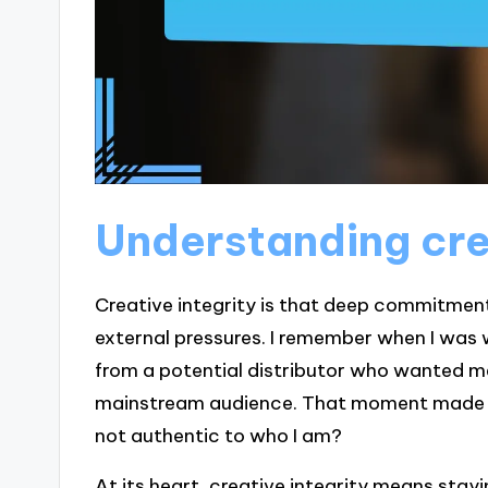
Understanding cre
Creative integrity is that deep commitment 
external pressures. I remember when I was 
from a potential distributor who wanted m
mainstream audience. That moment made me r
not authentic to who I am?
At its heart, creative integrity means stayi