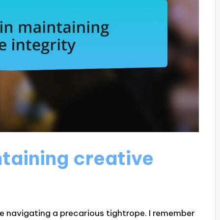
taining creative
ike navigating a precarious tightrope. I remember