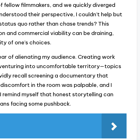
of fellow filmmakers, and we quickly diverged
nderstood their perspective, I couldn’t help but
e status quo rather than chase trends? This
n and commercial viability can be draining,
ity of one’s choices.
ear of alienating my audience. Creating work
enturing into uncomfortable territory—topics
ividly recall screening a documentary that
discomfort in the room was palpable, and I
, I remind myself that honest storytelling can
means facing some pushback.