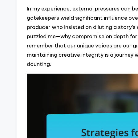
In my experience, external pressures can be
gatekeepers wield significant influence ov
producer who insisted on diluting a story’s 
puzzled me—why compromise on depth for th
remember that our unique voices are our g
maintaining creative integrity is a journe
daunting.