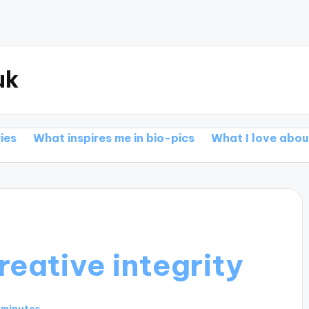
uk
inspires me in bio-pics
What I love about action epi
reative integrity
 minutes