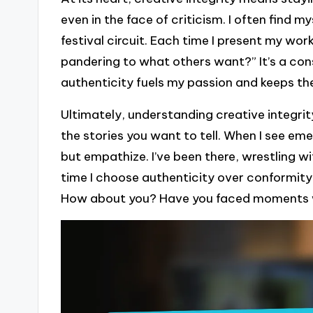
even in the face of criticism. I often find my
festival circuit. Each time I present my work
pandering to what others want?” It’s a con
authenticity fuels my passion and keeps the 
Ultimately, understanding creative integr
the stories you want to tell. When I see eme
but empathize. I’ve been there, wrestling w
time I choose authenticity over conformity,
How about you? Have you faced moments wh