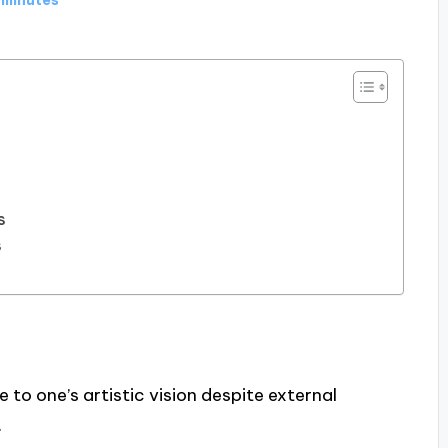
s
s
e to one’s artistic vision despite external
.