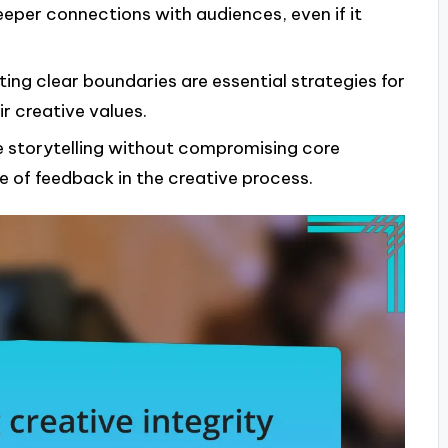
eeper connections with audiences, even if it
ing clear boundaries are essential strategies for
r creative values.
 storytelling without compromising core
 of feedback in the creative process.