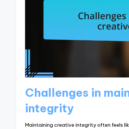
Challenges in main
integrity
Maintaining creative integrity often feels l