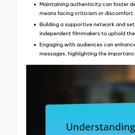
Maintaining authenticity can foster d
means facing criticism or discomfort.
Building a supportive network and sett
independent filmmakers to uphold thei
Engaging with audiences can enhance
messages, highlighting the importance