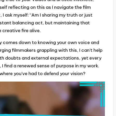
self reflecting on this as I navigate the film
, I ask myself: “Am I sharing my truth or just
stant balancing act, but maintaining that
creative fire alive.
ity comes down to knowing your own voice and
rging filmmakers grappling with this, I can’t help
ith doubts and external expectations, yet every
 I find a renewed sense of purpose in my work.
ere you’ve had to defend your vision?