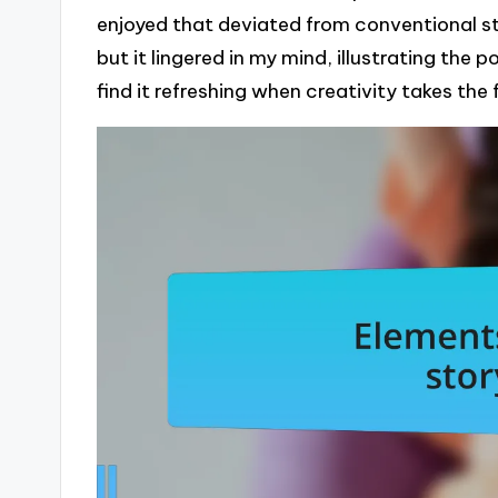
enjoyed that deviated from conventional st
but it lingered in my mind, illustrating the 
find it refreshing when creativity takes the