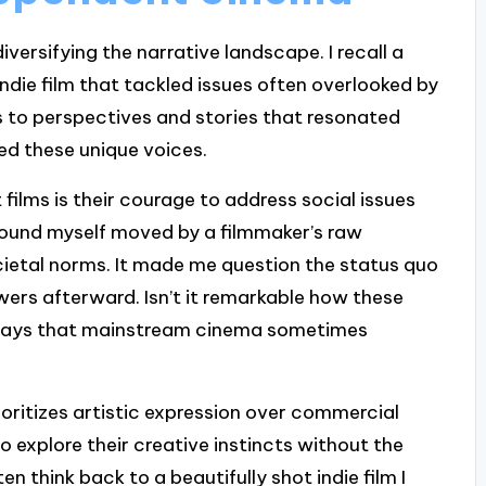
iversifying the narrative landscape. I recall a
indie film that tackled issues often overlooked by
 to perspectives and stories that resonated
d these unique voices.
ilms is their courage to address social issues
found myself moved by a filmmaker’s raw
cietal norms. It made me question the status quo
wers afterward. Isn’t it remarkable how these
n ways that mainstream cinema sometimes
ritizes artistic expression over commercial
o explore their creative instincts without the
en think back to a beautifully shot indie film I