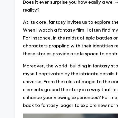
Does it ever surprise you how easily a wel
reality?
At its core, fantasy invites us to explore 
When I watch a fantasy film, I often find m
For instance, in the midst of epic battles 
characters grappling with their identities 
these stories provide a safe space to confr
Moreover, the world-building in fantasy story
myself captivated by the intricate details 
universe. From the rules of magic to the c
elements ground the story in a way that fee
enhance your viewing experiences? For me, 
back to fantasy, eager to explore new narr