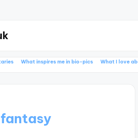
uk
t inspires me in bio-pics
What I love about action 
fantasy