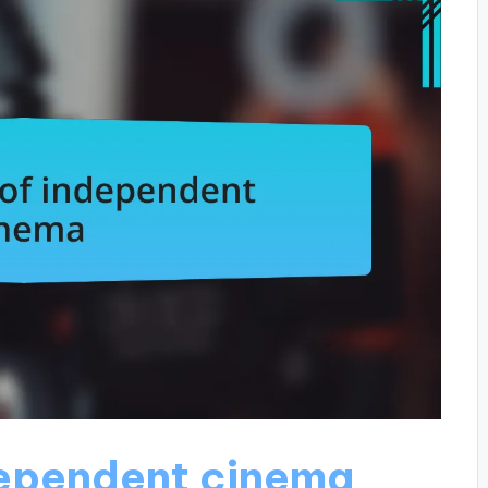
dependent cinema