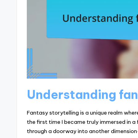
Understanding fan
Fantasy storytelling is a unique realm wher
the first time I became truly immersed in a 
through a doorway into another dimension—ev