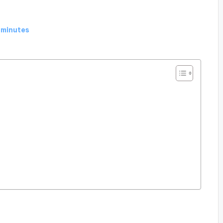
 minutes