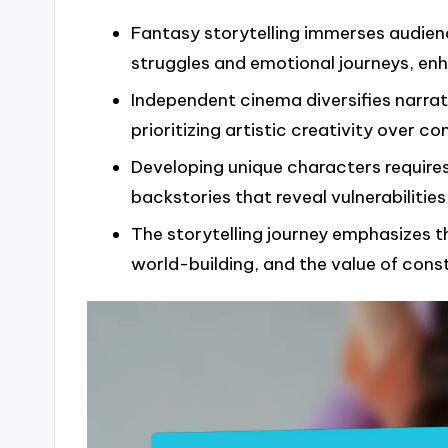
Fantasy storytelling immerses audien
struggles and emotional journeys, enh
Independent cinema diversifies narrat
prioritizing artistic creativity over 
Developing unique characters requires 
backstories that reveal vulnerabilities
The storytelling journey emphasizes t
world-building, and the value of con