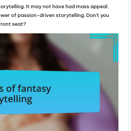
orytelling. It may not have had mass appeal,
power of passion-driven storytelling. Don’t you
 front seat?