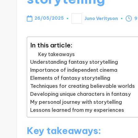
26/05/2025
Juno Verityson
9
Posted
by
In this article:
Key takeaways
Understanding fantasy storytelling
Importance of independent cinema
Elements of fantasy storytelling
Techniques for creating believable worlds
Developing unique characters in fantasy
My personal journey with storytelling
Lessons learned from my experiences
Key takeaways: