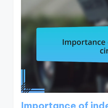
Importance of in