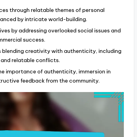
ces through relatable themes of personal
anced by intricate world-building.
ives by addressing overlooked social issues and
commercial success.
blending creativity with authenticity, including
 and relatable conflicts.
he importance of authenticity, immersion in
structive feedback from the community.