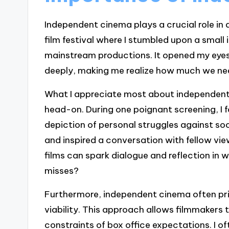
Independent cinema plays a crucial role in d
film festival where I stumbled upon a small 
mainstream productions. It opened my eyes
deeply, making me realize how much we nee
What I appreciate most about independent f
head-on. During one poignant screening, I 
depiction of personal struggles against so
and inspired a conversation with fellow vie
films can spark dialogue and reflection i
misses?
Furthermore, independent cinema often prio
viability. This approach allows filmmakers t
constraints of box office expectations. I oft