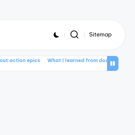
Sitemap
epics
What I learned from documentary films
What