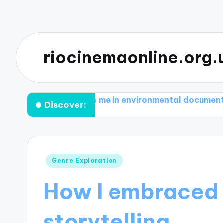
riocinemaonline.org.
 motivates me in environmental documentaries
Wha
Discover:
Posted
Genre Exploration
in
How I embraced 
storytelling