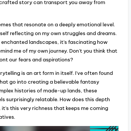
l-crafted story can transport you away from
themes that resonate on a deeply emotional level.
yself reflecting on my own struggles and dreams.
or enchanted landscapes, it’s fascinating how
remind me of my own journey. Don’t you think that
ont our fears and aspirations?
telling is an art form in itself. I’ve often found
that go into creating a believable fantasy
omplex histories of made-up lands, these
ls surprisingly relatable. How does this depth
it’s this very richness that keeps me coming
atives.