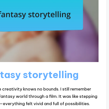
tasy storytelling
e creativity knows no bounds. I still remember
fantasy world through a film. It was like stepping
erything felt vivid and full of possibilities.