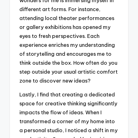
wonders for me is immersing myself in
different art forms. For instance,
attending local theater performances
or gallery exhibitions has opened my
eyes to fresh perspectives. Each
experience enriches my understanding
of storytelling and encourages me to
think outside the box. How often do you
step outside your usual artistic comfort
zone to discover new ideas?
Lastly, I find that creating a dedicated
space for creative thinking significantly
impacts the flow of ideas. When I
transformed a corner of my home into
a personal studio, I noticed a shift in my