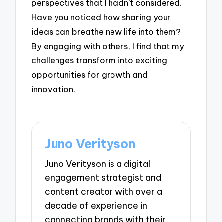
perspectives that I hadn’t considered.
Have you noticed how sharing your
ideas can breathe new life into them?
By engaging with others, I find that my
challenges transform into exciting
opportunities for growth and
innovation.
Juno Verityson
Juno Verityson is a digital
engagement strategist and
content creator with over a
decade of experience in
connecting brands with their