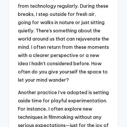
from technology regularly. During these
breaks, I step outside for fresh air,
going for walks in nature or just sitting
quietly. There’s something about the
world around us that can rejuvenate the
mind. I often return from these moments
with a clearer perspective or a new
idea I hadn’t considered before. How
often do you give yourself the space to
let your mind wander?
Another practice I’ve adopted is setting
aside time for playful experimentation.
For instance, I often explore new
techniques in filmmaking without any
serious expectations—just for the joy of