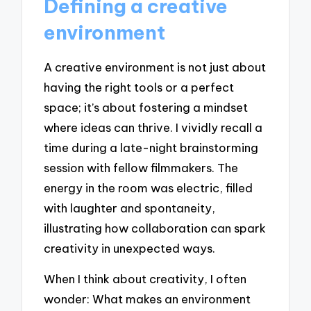
Defining a creative
environment
A creative environment is not just about
having the right tools or a perfect
space; it’s about fostering a mindset
where ideas can thrive. I vividly recall a
time during a late-night brainstorming
session with fellow filmmakers. The
energy in the room was electric, filled
with laughter and spontaneity,
illustrating how collaboration can spark
creativity in unexpected ways.
When I think about creativity, I often
wonder: What makes an environment