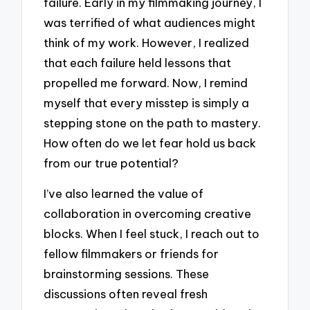
failure. Early in my filmmaking journey, I
was terrified of what audiences might
think of my work. However, I realized
that each failure held lessons that
propelled me forward. Now, I remind
myself that every misstep is simply a
stepping stone on the path to mastery.
How often do we let fear hold us back
from our true potential?
I’ve also learned the value of
collaboration in overcoming creative
blocks. When I feel stuck, I reach out to
fellow filmmakers or friends for
brainstorming sessions. These
discussions often reveal fresh