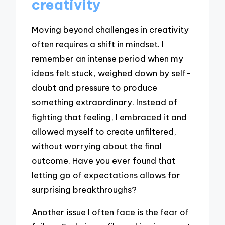
creativity
Moving beyond challenges in creativity
often requires a shift in mindset. I
remember an intense period when my
ideas felt stuck, weighed down by self-
doubt and pressure to produce
something extraordinary. Instead of
fighting that feeling, I embraced it and
allowed myself to create unfiltered,
without worrying about the final
outcome. Have you ever found that
letting go of expectations allows for
surprising breakthroughs?
Another issue I often face is the fear of