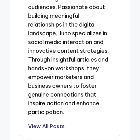
audiences. Passionate about
building meaningful
relationships in the digital
landscape, Juno specializes in
social media interaction and
innovative content strategies.
Through insightful articles and
hands-on workshops, they
empower marketers and
business owners to foster
genuine connections that
inspire action and enhance
participation.
View All Posts