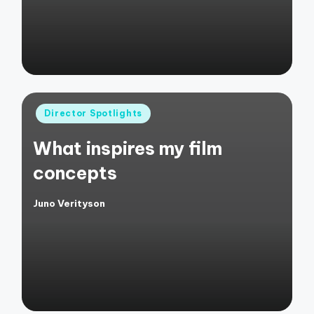
Posted
Director Spotlights
in
What inspires my film
concepts
Juno Verityson
Posted
by