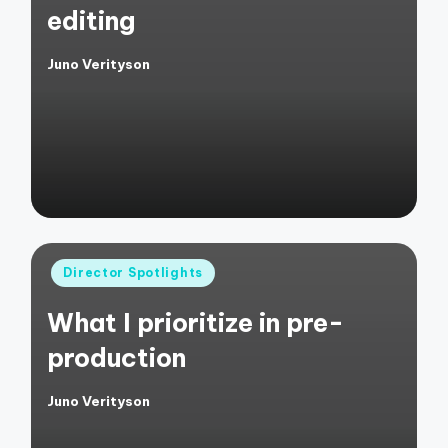
editing
Juno Verityson
Posted
by
Posted
Director Spotlights
in
What I prioritize in pre-
production
Juno Verityson
Posted
by