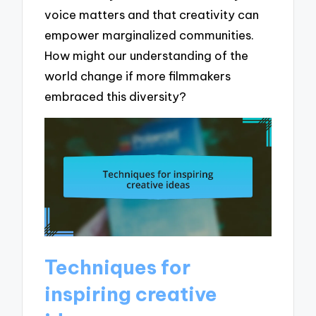
voice matters and that creativity can
empower marginalized communities.
How might our understanding of the
world change if more filmmakers
embraced this diversity?
Techniques for
inspiring creative