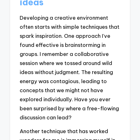
ideas
Developing a creative environment
often starts with simple techniques that
spark inspiration. One approach I’ve
found effective is brainstorming in
groups. I remember a collaborative
session where we tossed around wild
ideas without judgment. The resulting
energy was contagious, leading to
concepts that we might not have
explored individually. Have you ever
been surprised by where a free-flowing
discussion can lead?
Another technique that has worked