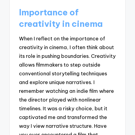
Importance of
creativity in cinema
When I reflect on the importance of
creativity in cinema, I often think about
its role in pushing boundaries. Creativity
allows filmmakers to step outside
conventional storytelling techniques
and explore unique narratives. I
remember watching an indie film where
the director played with nonlinear
timelines. It was a risky choice, but it
captivated me and transformed the
way I view narrative structure. Have
you ever encountered a film that