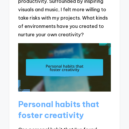
productivity. Surrounded by inspiring
visuals and music, I felt more willing to
take risks with my projects. What kinds
of environments have you created to
nurture your own creativity?
Personal habits that
foster creativity