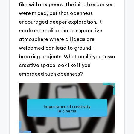
film with my peers. The initial responses
were mixed, but that openness
encouraged deeper exploration. It
made me realize that a supportive
atmosphere where all ideas are
welcomed can lead to ground-
breaking projects. What could your own
creative space look like if you
embraced such openness?