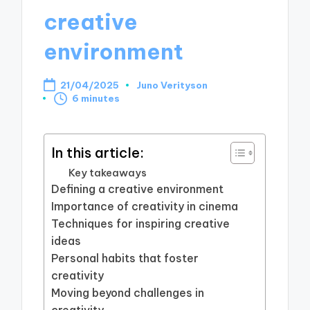
creative
environment
21/04/2025
Juno Verityson
Posted
6 minutes
by
In this article:
Key takeaways
Defining a creative environment
Importance of creativity in cinema
Techniques for inspiring creative
ideas
Personal habits that foster
creativity
Moving beyond challenges in