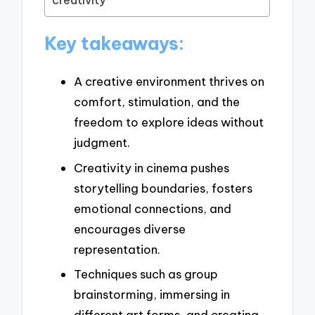
creativity
Key takeaways:
A creative environment thrives on
comfort, stimulation, and the
freedom to explore ideas without
judgment.
Creativity in cinema pushes
storytelling boundaries, fosters
emotional connections, and
encourages diverse
representation.
Techniques such as group
brainstorming, immersing in
different art forms, and creating