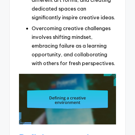
dedicated spaces can
significantly inspire creative ideas.
Overcoming creative challenges
involves shifting mindset,
embracing failure as a learning
opportunity, and collaborating
with others for fresh perspectives.