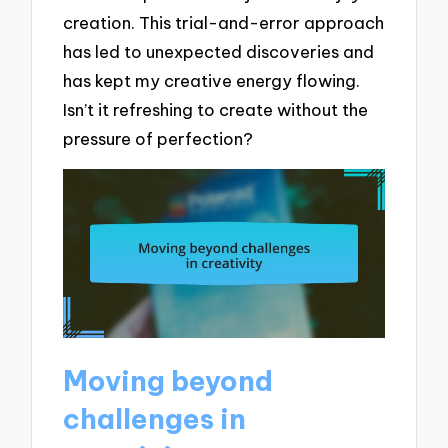
creation. This trial-and-error approach
has led to unexpected discoveries and
has kept my creative energy flowing.
Isn’t it refreshing to create without the
pressure of perfection?
Moving beyond
challenges in