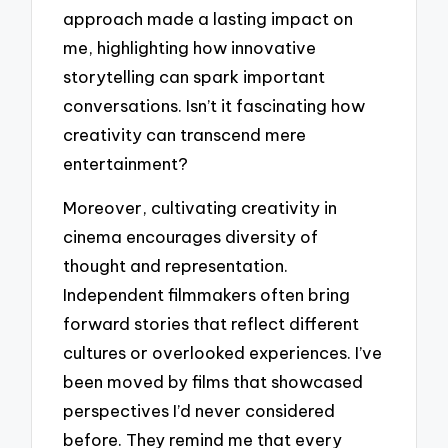
approach made a lasting impact on
me, highlighting how innovative
storytelling can spark important
conversations. Isn’t it fascinating how
creativity can transcend mere
entertainment?
Moreover, cultivating creativity in
cinema encourages diversity of
thought and representation.
Independent filmmakers often bring
forward stories that reflect different
cultures or overlooked experiences. I’ve
been moved by films that showcased
perspectives I’d never considered
before. They remind me that every