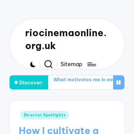
riocinemaonline.
org.uk
Sitemap
om-coms
What motivates me in environmental documen
Discover:
Posted
Director Spotlights
in
How I cultivate a