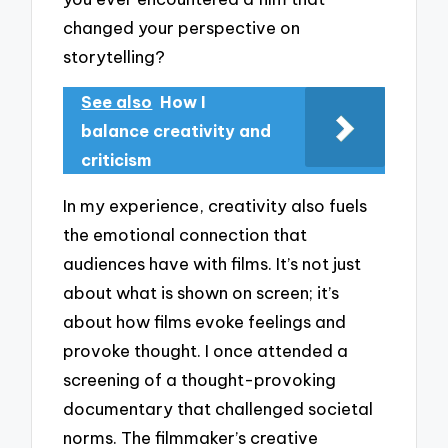
changed your perspective on
storytelling?
See also
How I
balance creativity and
criticism
In my experience, creativity also fuels
the emotional connection that
audiences have with films. It’s not just
about what is shown on screen; it’s
about how films evoke feelings and
provoke thought. I once attended a
screening of a thought-provoking
documentary that challenged societal
norms. The filmmaker’s creative