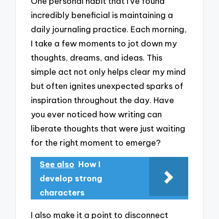
One personal habit that I’ve found
incredibly beneficial is maintaining a
daily journaling practice. Each morning,
I take a few moments to jot down my
thoughts, dreams, and ideas. This
simple act not only helps clear my mind
but often ignites unexpected sparks of
inspiration throughout the day. Have
you ever noticed how writing can
liberate thoughts that were just waiting
for the right moment to emerge?
See also
How I
develop strong
characters
I also make it a point to disconnect