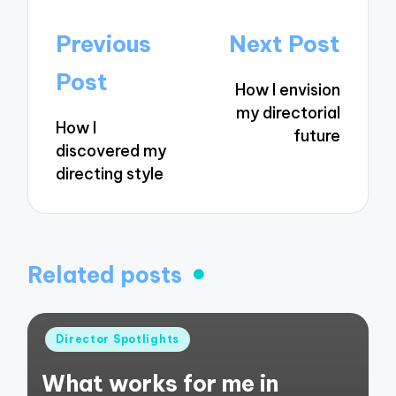
Post
Previous
Next Post
navigation
Post
How I envision
my directorial
How I
future
discovered my
directing style
Related posts
Posted
Director Spotlights
in
What works for me in