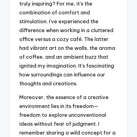
truly inspiring? For me, it’s the
combination of comfort and
stimulation. I’ve experienced the
difference when working in a cluttered
office versus a cozy café. The latter
had vibrant art on the walls, the aroma
of coffee, and an ambient buzz that
ignited my imagination. It’s fascinating
how surroundings can influence our
thoughts and creations.
Moreover, the essence of a creative
environment lies in its freedom—
freedom to explore unconventional
ideas without fear of judgment. I
remember sharing a wild concept for a